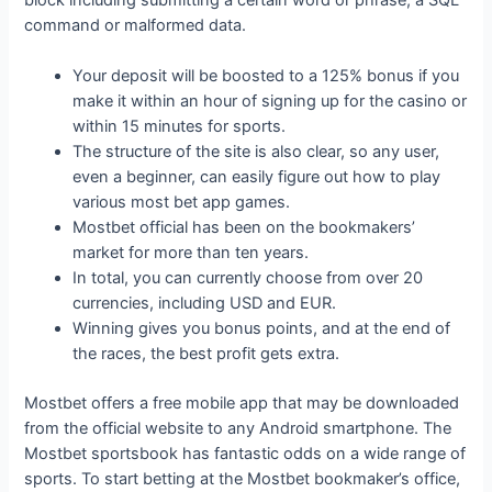
command or malformed data.
Your deposit will be boosted to a 125% bonus if you
make it within an hour of signing up for the casino or
within 15 minutes for sports.
The structure of the site is also clear, so any user,
even a beginner, can easily figure out how to play
various most bet app games.
Mostbet official has been on the bookmakers’
market for more than ten years.
In total, you can currently choose from over 20
currencies, including USD and EUR.
Winning gives you bonus points, and at the end of
the races, the best profit gets extra.
Mostbet offers a free mobile app that may be downloaded
from the official website to any Android smartphone. The
Mostbet sportsbook has fantastic odds on a wide range of
sports. To start betting at the Mostbet bookmaker’s office,