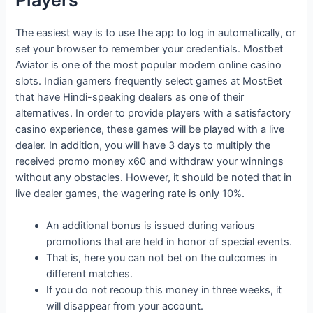
Players
The easiest way is to use the app to log in automatically, or
set your browser to remember your credentials. Mostbet
Aviator is one of the most popular modern online casino
slots. Indian gamers frequently select games at MostBet
that have Hindi-speaking dealers as one of their
alternatives. In order to provide players with a satisfactory
casino experience, these games will be played with a live
dealer. In addition, you will have 3 days to multiply the
received promo money x60 and withdraw your winnings
without any obstacles. However, it should be noted that in
live dealer games, the wagering rate is only 10%.
An additional bonus is issued during various
promotions that are held in honor of special events.
That is, here you can not bet on the outcomes in
different matches.
If you do not recoup this money in three weeks, it
will disappear from your account.