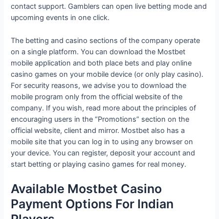
contact support. Gamblers can open live betting mode and
upcoming events in one click.
The betting and casino sections of the company operate
on a single platform. You can download the Mostbet
mobile application and both place bets and play online
casino games on your mobile device (or only play casino).
For security reasons, we advise you to download the
mobile program only from the official website of the
company. If you wish, read more about the principles of
encouraging users in the “Promotions” section on the
official website, client and mirror. Mostbet also has a
mobile site that you can log in to using any browser on
your device. You can register, deposit your account and
start betting or playing casino games for real money.
Available Mostbet Casino
Payment Options For Indian