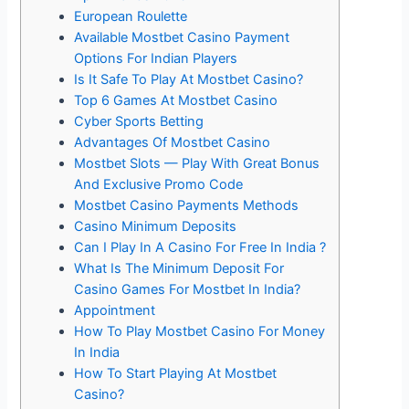
European Roulette
Available Mostbet Casino Payment
Options For Indian Players
Is It Safe To Play At Mostbet Casino?
Top 6 Games At Mostbet Casino
Cyber Sports Betting
Advantages Of Mostbet Casino
Mostbet Slots — Play With Great Bonus
And Exclusive Promo Code
Mostbet Casino Payments Methods
Casino Minimum Deposits
Can I Play In A Casino For Free In India ?
What Is The Minimum Deposit For
Casino Games For Mostbet In India?
Appointment
How To Play Mostbet Casino For Money
In India
How To Start Playing At Mostbet
Casino?