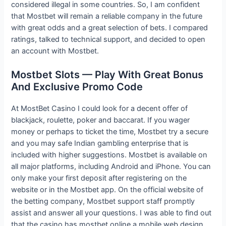
considered illegal in some countries. So, I am confident
that Mostbet will remain a reliable company in the future
with great odds and a great selection of bets. I compared
ratings, talked to technical support, and decided to open
an account with Mostbet.
Mostbet Slots — Play With Great Bonus
And Exclusive Promo Code
At MostBet Casino I could look for a decent offer of
blackjack, roulette, poker and baccarat. If you wager
money or perhaps to ticket the time, Mostbet try a secure
and you may safe Indian gambling enterprise that is
included with higher suggestions. Mostbet is available on
all major platforms, including Android and iPhone. You can
only make your first deposit after registering on the
website or in the Mostbet app. On the official website of
the betting company, Mostbet support staff promptly
assist and answer all your questions. I was able to find out
that the casino has mostbet online a mobile web design.