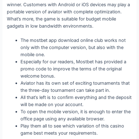
winner. Customers with Android or iOS devices may play a
portable version of aviator with complete optimization.
What’s more, the game is suitable for budget mobile
gadgets in low bandwidth environments.
The mostbet app download online club works not
only with the computer version, but also with the
mobile one.
Especially for our readers, Mostbet has provided a
promo code to improve the terms of the original
welcome bonus.
Aviator has its own set of exciting tournaments that
the three-day tournament can take part in.
All that’s left is to confirm everything and the deposit
will be made on your account.
To open the mobile version, it is enough to enter the
office page using any available browser.
Play them all to see which variation of this casino
game best meets your requirements.