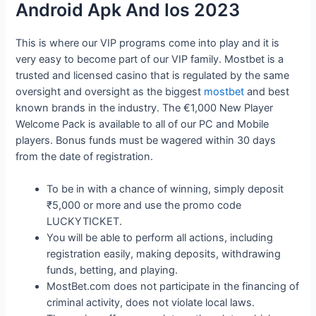
Android Apk And Ios 2023
This is where our VIP programs come into play and it is
very easy to become part of our VIP family. Mostbet is a
trusted and licensed casino that is regulated by the same
oversight and oversight as the biggest
mostbet
and best
known brands in the industry. The €1,000 New Player
Welcome Pack is available to all of our PC and Mobile
players. Bonus funds must be wagered within 30 days
from the date of registration.
To be in with a chance of winning, simply deposit
₹5,000 or more and use the promo code
LUCKYTICKET.
You will be able to perform all actions, including
registration easily, making deposits, withdrawing
funds, betting, and playing.
MostBet.com does not participate in the financing of
criminal activity, does not violate local laws.