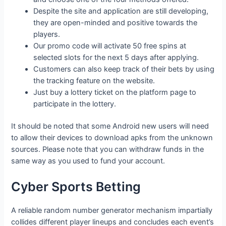
Despite the site and application are still developing,
they are open-minded and positive towards the
players.
Our promo code will activate 50 free spins at
selected slots for the next 5 days after applying.
Customers can also keep track of their bets by using
the tracking feature on the website.
Just buy a lottery ticket on the platform page to
participate in the lottery.
It should be noted that some Android new users will need
to allow their devices to download apks from the unknown
sources. Please note that you can withdraw funds in the
same way as you used to fund your account.
Cyber Sports Betting
A reliable random number generator mechanism impartially
collides different player lineups and concludes each event’s