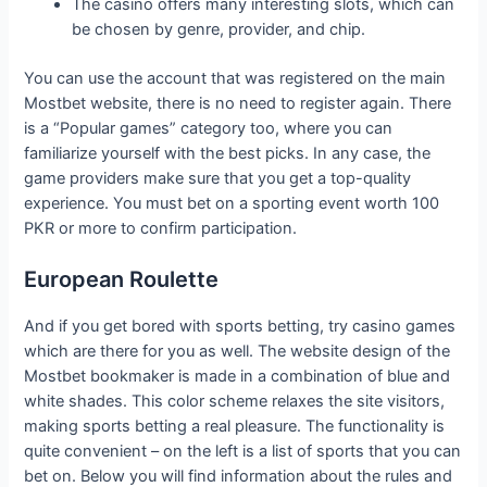
The casino offers many interesting slots, which can
be chosen by genre, provider, and chip.
You can use the account that was registered on the main
Mostbet website, there is no need to register again. There
is a “Popular games” category too, where you can
familiarize yourself with the best picks. In any case, the
game providers make sure that you get a top-quality
experience. You must bet on a sporting event worth 100
PKR or more to confirm participation.
European Roulette
And if you get bored with sports betting, try casino games
which are there for you as well. The website design of the
Mostbet bookmaker is made in a combination of blue and
white shades. This color scheme relaxes the site visitors,
making sports betting a real pleasure. The functionality is
quite convenient – on the left is a list of sports that you can
bet on. Below you will find information about the rules and