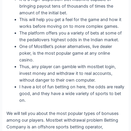
bringing payout tens of thousands of times the
amount of the initial bet.
This will help you get a feel for the game and how it
works before moving on to more complex games.
The platform offers you a variety of bets at some of
the pedallovers highest odds in the Indian market.
One of MostBet’s poker alternatives, live dealer
poker, is the most popular game at any online
casino.
Thus, any player can gamble with mostbet login,
invest money and withdraw it to real accounts,
without danger to their own computer.
I have a lot of fun betting on here, the odds are really
good, and they have a wide variety of sports to bet
on.
We will tell you about the most popular types of bonuses
among our players. Mostbet withdrawal problem Betting
Company is an offshore sports betting operator,