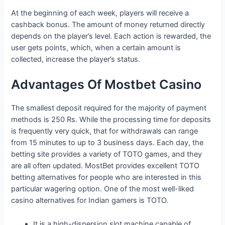
At the beginning of each week, players will receive a
cashback bonus. The amount of money returned directly
depends on the player’s level. Each action is rewarded, the
user gets points, which, when a certain amount is
collected, increase the player’s status.
Advantages Of Mostbet Casino
The smallest deposit required for the majority of payment
methods is 250 Rs. While the processing time for deposits
is frequently very quick, that for withdrawals can range
from 15 minutes to up to 3 business days. Each day, the
betting site provides a variety of TOTO games, and they
are all often updated. MostBet provides excellent TOTO
betting alternatives for people who are interested in this
particular wagering option. One of the most well-liked
casino alternatives for Indian gamers is TOTO.
It is a high-dispersion slot machine capable of