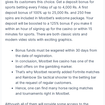
gives its customers this choice. Get a deposit bonus for
sports betting every Friday of up to 4,000 Rs. A first
deposit bonus of 100% up to 25,000 Rs. and 250 free
spins are included in Mostbet’s welcome package. Your
deposit will be boosted to a 125% bonus if you make it
within an hour of signing up for the casino or within 15
minutes for sports. There are both classic slots and
modern video slots with exciting graphics.
Bonus funds must be wagered within 30 days from
the date of registration.
In conclusion, Mostbet live casino has one of the
best offers on the gambling marker.
That’s why Mostbet recently added Fortnite matches
and Rainbow Six tactical shooter to the betting bar
at the request of regular customers.
Hence, one can find many horse racing matches
and tournaments right in Mostbet.
Although all of them will provide some access to the