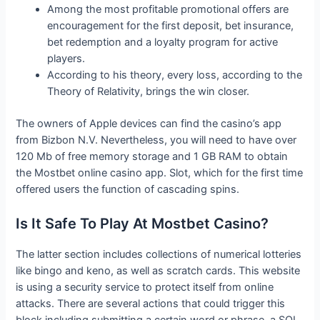
Among the most profitable promotional offers are
encouragement for the first deposit, bet insurance,
bet redemption and a loyalty program for active
players.
According to his theory, every loss, according to the
Theory of Relativity, brings the win closer.
The owners of Apple devices can find the casino’s app
from Bizbon N.V. Nevertheless, you will need to have over
120 Mb of free memory storage and 1 GB RAM to obtain
the Mostbet online casino app. Slot, which for the first time
offered users the function of cascading spins.
Is It Safe To Play At Mostbet Casino?
The latter section includes collections of numerical lotteries
like bingo and keno, as well as scratch cards. This website
is using a security service to protect itself from online
attacks. There are several actions that could trigger this
block including submitting a certain word or phrase, a SQL