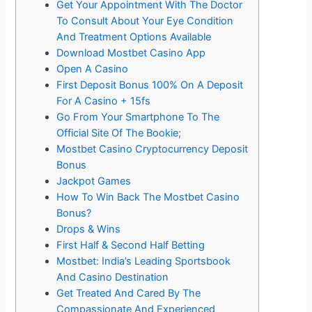
Get Your Appointment With The Doctor
To Consult About Your Eye Condition
And Treatment Options Available
Download Mostbet Casino App
Open A Casino
First Deposit Bonus 100% On A Deposit
For A Casino + 15fs
Go From Your Smartphone To The
Official Site Of The Bookie;
Mostbet Casino Cryptocurrency Deposit
Bonus
Jackpot Games
How To Win Back The Mostbet Casino
Bonus?
Drops & Wins
First Half & Second Half Betting
Mostbet: India’s Leading Sportsbook
And Casino Destination
Get Treated And Cared By The
Compassionate And Experienced