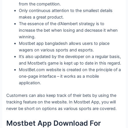
from the competition.
Only continuous attention to the smallest details
makes a great product.
The essence of the d’Alembert strategy is to
increase the bet when losing and decrease it when
winning.
Mostbet app bangladesh allows users to place
wagers on various sports and esports.
It’s also updated by the developer on a regular basis,
and Mostbet’s game is kept up to date in this regard.
MostBet.com website is created on the principle of a
one-page interface – it works as a mobile
application.
Customers can also keep track of their bets by using the
tracking feature on the website. In Mostbet App, you will
never be short on options as various sports are covered.
Mostbet App Download For