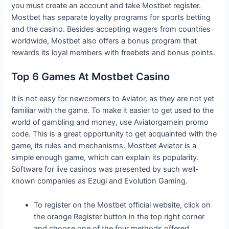
you must create an account and take Mostbet register.
Mostbet has separate loyalty programs for sports betting
and the casino. Besides accepting wagers from countries
worldwide, Mostbet also offers a bonus program that
rewards its loyal members with freebets and bonus points.
Top 6 Games At Mostbet Casino
It is not easy for newcomers to Aviator, as they are not yet
familiar with the game. To make it easier to get used to the
world of gambling and money, use Aviatorgamein promo
code. This is a great opportunity to get acquainted with the
game, its rules and mechanisms. Mostbet Aviator is a
simple enough game, which can explain its popularity.
Software for live casinos was presented by such well-
known companies as Ezugi and Evolution Gaming.
To register on the Mostbet official website, click on
the orange Register button in the top right corner
and choose one of the four methods offered.