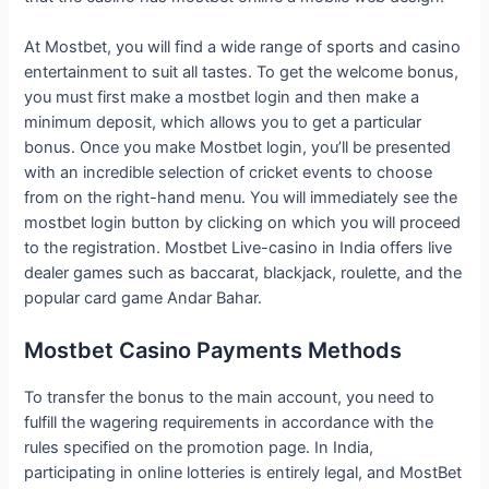
At Mostbet, you will find a wide range of sports and casino
entertainment to suit all tastes. To get the welcome bonus,
you must first make a mostbet login and then make a
minimum deposit, which allows you to get a particular
bonus. Once you make Mostbet login, you’ll be presented
with an incredible selection of cricket events to choose
from on the right-hand menu. You will immediately see the
mostbet login button by clicking on which you will proceed
to the registration. Mostbet Live-casino in India offers live
dealer games such as baccarat, blackjack, roulette, and the
popular card game Andar Bahar.
Mostbet Casino Payments Methods
To transfer the bonus to the main account, you need to
fulfill the wagering requirements in accordance with the
rules specified on the promotion page. In India,
participating in online lotteries is entirely legal, and MostBet