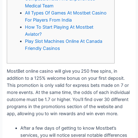
Medical Team
All Types Of Games At Mostbet Casino
For Players From India
How To Start Playing At Mostbet
Aviator?
Play Slot Machines Online At Canada
Friendly Casinos
MostBet online casino will give you 250 free spins, in
addition to a 125% welcome bonus on your first deposit.
This promotion is only valid for express bets made on 7 or
more events. At the same time, the odds of each individual
outcome must be 1.7 or higher. You’ll find over 30 different
programs in the promotions section of the website and
app, allowing you to win rewards and win even more.
After a few days of getting to know Mostbet’s
services, you will notice several notable differences