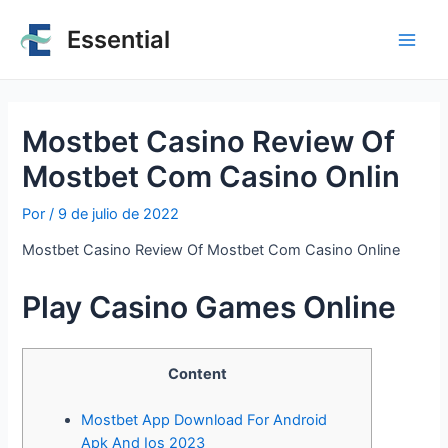
Essential
Mostbet Casino Review Of
Mostbet Com Casino Onlin
Por
/
9 de julio de 2022
Mostbet Casino Review Of Mostbet Com Casino Online
Play Casino Games Online
Content
Mostbet App Download For Android
Apk And Ios 2023