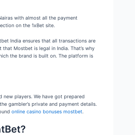
airas with almost all the payment
ection on the 1xBet site.
bet India ensures that all transactions are
 that Mostbet is legal in India. That’s why
ich the brand is built on. The platform is
nd new players. We have got prepared
he gambler’s private and payment details.
round
online casino bonuses mostbet
.
ntBet?