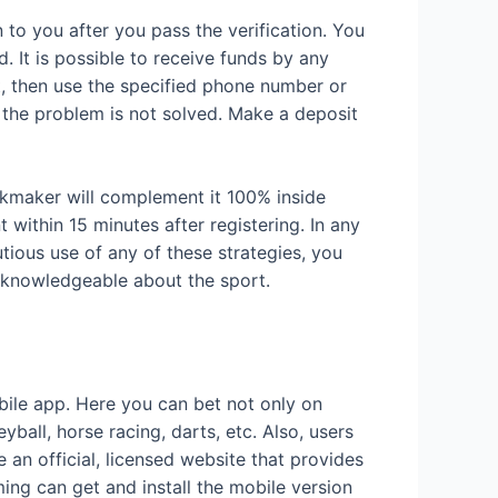
 to you after you pass the verification. You
. It is possible to receive funds by any
, then use the specified phone number or
f the problem is not solved. Make a deposit
ookmaker will complement it 100% inside
within 15 minutes after registering. In any
utious use of any of these strategies, you
r knowledgeable about the sport.
bile app. Here you can bet not only on
yball, horse racing, darts, etc. Also, users
 an official, licensed website that provides
ing can get and install the mobile version