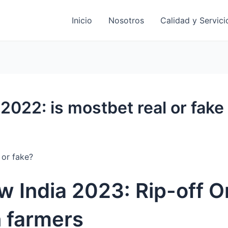
Inicio
Nosotros
Calidad y Servici
2022: is mostbet real or fake
 or fake?
 India 2023: Rip-off O
n farmers