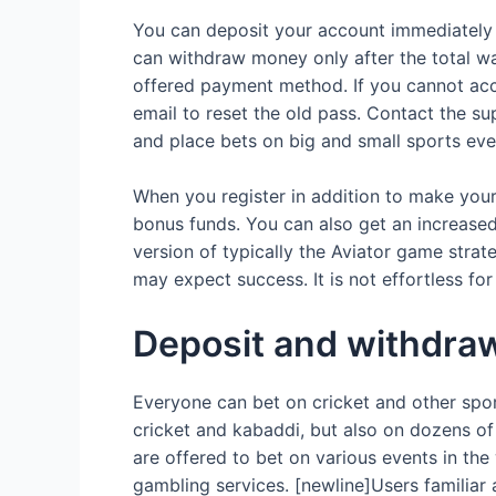
You can deposit your account immediately af
can withdraw money only after the total wag
offered payment method. If you cannot acc
email to reset the old pass. Contact the su
and place bets on big and small sports even
When you register in addition to make your
bonus funds. You can also get an increased
version of typically the Aviator game strate
may expect success. It is not effortless f
Deposit and withdra
Everyone can bet on cricket and other spor
cricket and kabaddi, but also on dozens of o
are offered to bet on various events in the
gambling services. [newline]Users familiar