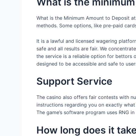
What is the minimum 
What is the Minimum Amount to Deposit at 
methods. Some options, like pre-paid cards, 
It is a lawful and licensed wagering platfo
safe and all results are fair. We concentrat
the service is a reliable option for bettors
designed to be accessible and safe to users
Support Service
The casino also offers fair contests with
instructions regarding you on exactly wha
The game’s software program uses RNG in o
How long does it tak