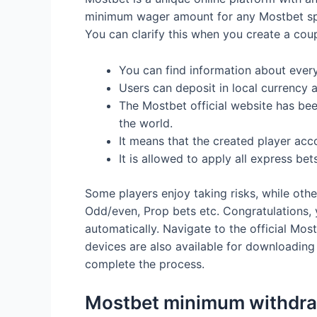
minimum wager amount for any Mostbet spor
You can clarify this when you create a coup
You can find information about every
Users can deposit in local currency
The Mostbet official website has been
the world.
It means that the created player ac
It is allowed to apply all express be
Some players enjoy taking risks, while othe
Odd/even, Prop bets etc. Congratulations, 
automatically. Navigate to the official Mo
devices are also available for downloading
complete the process.
Mostbet minimum withdr