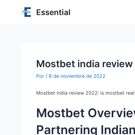
Essential
Mostbet india review 
Por
/
8 de noviembre de 2022
Mostbet india review 2022: is mostbet real
Mostbet Overview
Partnering India