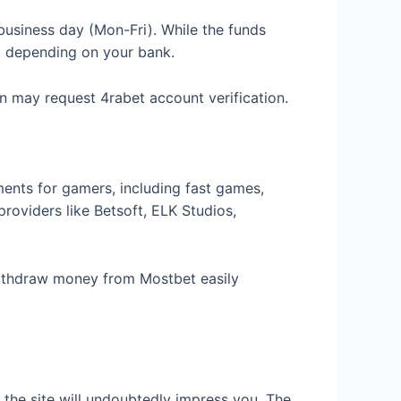
usiness day (Mon-Fri). While the funds
, depending on your bank.
on may request 4rabet account verification.
ments for gamers, including fast games,
roviders like Betsoft, ELK Studios,
n withdraw money from Mostbet easily
 the site will undoubtedly impress you. The