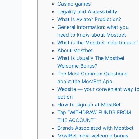
Casino games
Legality and Accessibility
What Is Aviator Prediction?
General information: what you
need to know about Mostbet
What is the Mostbet India bookie?
About Mostbet
What Is Usually The Mostbet
Welcome Bonus?
The Most Common Questions
about the MostBet App
Website — your convenient way t
bet on
How to sign up at MostBet
Tap “WITHDRAW FUNDS FROM
THE ACCOUNT”
Brands Associated with Mostbet
MostBet India welcome bonus