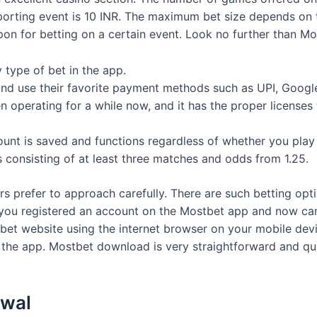
ting event is 10 INR. The maximum bet size depends on the
on for betting on a certain event. Look no further than Mos
 type of bet in the app.
 and use their favorite payment methods such as UPI, Goog
 operating for a while now, and it has the proper licenses 
count is saved and functions regardless of whether you pla
ts consisting of at least three matches and odds from 1.25.
rs prefer to approach carefully. There are such betting op
you registered an account on the Mostbet app and now can p
stbet website using the internet browser on your mobile d
 the app. Mostbet download is very straightforward and qu
awal