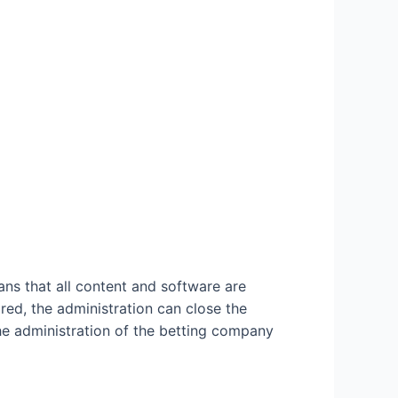
ans that all content and software are
ired, the administration can close the
The administration of the betting company