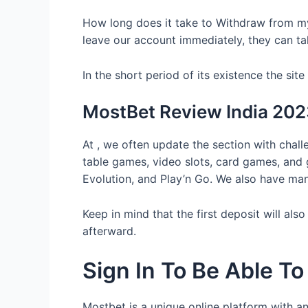
How long does it take to Withdraw from m
leave our account immediately, they can t
In the short period of its existence the si
MostBet Review India 20
At , we often update the section with chall
table games, video slots, card games, and 
Evolution, and Play’n Go. We also have man
Keep in mind that the first deposit will al
afterward.
Sign In To Be Able T
Mostbet is a unique online platform with a