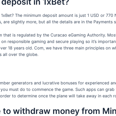
deposit in 1xBet?
1xBet? The minimum deposit amount is just 1 USD or 770 N
are slightly more, but all the details are in the Payments s
rm that is regulated by the Curacao eGaming Authority. Most
e on responsible gaming and secure playing so it’s important
 over 18 years old. Com, we have three main principles on wh
 all over the globe.
 number generators and lucrative bonuses for experienced a
t you must do to commence the game. Such apps can grab t
rder to determine once the plane will take away in each 
e to withdraw money from Mi