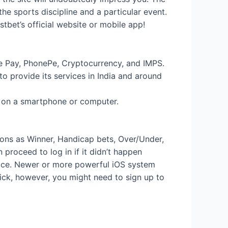
 sports discipline and a particular event.
tbet’s official website or mobile app!
le Pay, PhonePe, Cryptocurrency, and IMPS.
to provide its services in India and around
y on a smartphone or computer.
tions as Winner, Handicap bets, Over/Under,
roceed to log in if it didn’t happen
evice. Newer or more powerful iOS system
ick, however, you might need to sign up to