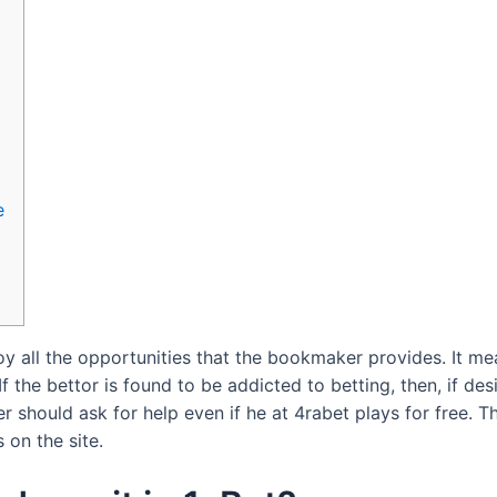
e
joy all the opportunities that the bookmaker provides. It me
 the bettor is found to be addicted to betting, then, if des
er should ask for help even if he at 4rabet plays for free. 
 on the site.