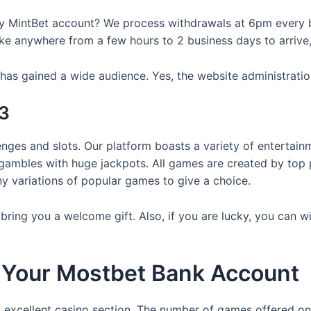
y MintBet account? We process withdrawals at 6pm every b
ake anywhere from a few hours to 2 business days to arrive
te has gained a wide audience. Yes, the website administrati
23
enges and slots. Our platform boasts a variety of entertain
gambles with huge jackpots. All games are created by top p
y variations of popular games to give a choice.
so bring you a welcome gift. Also, if you are lucky, you ca
o Your Mostbet Bank Account
n excellent casino section. The number of games offered on