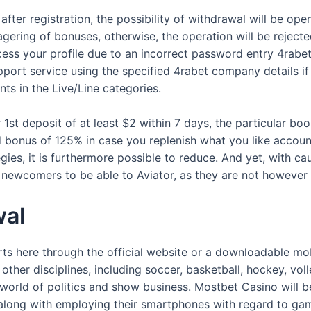
ter registration, the possibility of withdrawal will be open
ering of bonuses, otherwise, the operation will be rejected
ess your profile due to an incorrect password entry 4rabet
pport service using the specified 4rabet company details i
ts in the Live/Line categories.
 1st deposit of at least $2 within 7 days, the particular b
 bonus of 125% in case you replenish what you like account 
gies, it is furthermore possible to reduce. And yet, with ca
or newcomers to be able to Aviator, as they are not howeve
wal
ts here through the official website or a downloadable mo
ther disciplines, including soccer, basketball, hockey, volle
 world of politics and show business. Mostbet Casino will be
 along with employing their smartphones with regard to gam