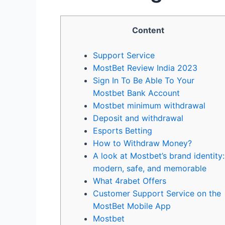
Content
Support Service
MostBet Review India 2023
Sign In To Be Able To Your
Mostbet Bank Account
Mostbet minimum withdrawal
Deposit and withdrawal
Esports Betting
How to Withdraw Money?
A look at Mostbet’s brand identity:
modern, safe, and memorable
What 4rabet Offers
Customer Support Service on the
MostBet Mobile App
Mostbet