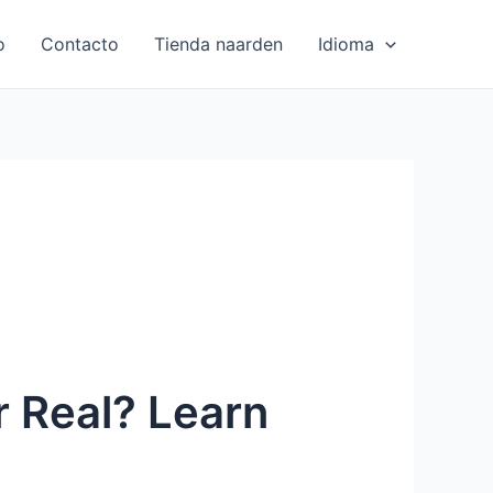
o
Contacto
Tienda naarden
Idioma
r Real? Learn