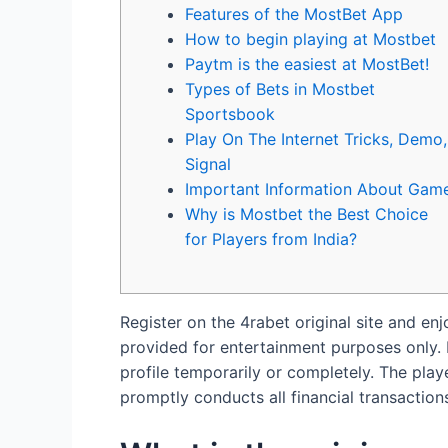
Features of the MostBet App
How to begin playing at Mostbet
Paytm is the easiest at MostBet!
Types of Bets in Mostbet
Sportsbook
Play On The Internet Tricks, Demo,
Signal
Important Information About Gam
Why is Mostbet the Best Choice
for Players from India?
Register on the 4rabet original site and en
provided for entertainment purposes only. If
profile temporarily or completely. The play
promptly conducts all financial transactions