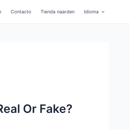
o
Contacto
Tienda naarden
Idioma
Real Or Fake?