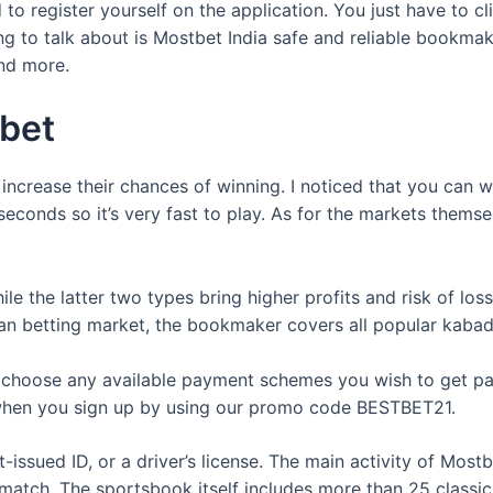
 to register yourself on the application. You just have to cli
oing to talk about is Mostbet India safe and reliable bookma
and more.
bet
 increase their chances of winning. I noticed that you can w
conds so it’s very fast to play. As for the markets themse
ile the latter two types bring higher profits and risk of loss
an betting market, the bookmaker covers all popular kabadd
 choose any available payment schemes you wish to get pa
when you sign up by using our promo code BESTBET21.
ssued ID, or a driver’s license. The main activity of Mostb
atch. The sportsbook itself includes more than 25 classic sp