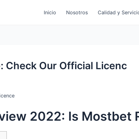
Inicio
Nosotros
Calidad y Servici
: Check Our Official Licenc
Licence
view 2022: Is Mostbet 