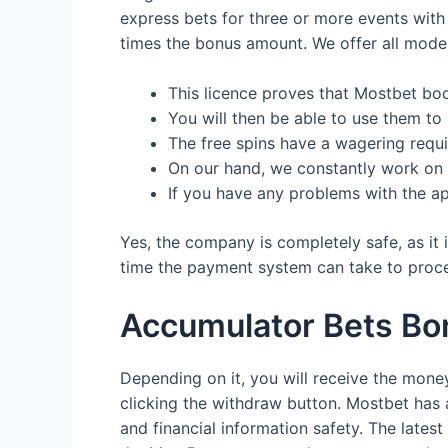
express bets for three or more events with
times the bonus amount. We offer all mode
This licence proves that Mostbet boo
You will then be able to use them to
The free spins have a wagering requ
On our hand, we constantly work on o
If you have any problems with the a
Yes, the company is completely safe, as it
time the payment system can take to proc
Accumulator Bets Bo
Depending on it, you will receive the money
clicking the withdraw button. Mostbet has 
and financial information safety. The lates