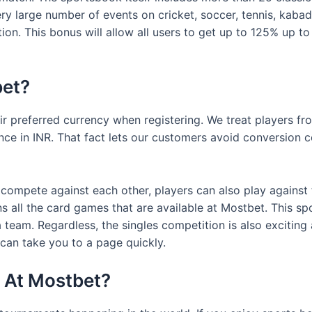
ry large number of events on cricket, soccer, tennis, kabad
ion. This bonus will allow all users to get up to 125% up to
bet?
ir preferred currency when registering. We treat players fr
ance in INR. That fact lets our customers avoid conversio
 compete against each other, players can also play against
s all the card games that are available at Mostbet. This sp
 a team. Regardless, the singles competition is also excitin
can take you to a page quickly.
 At Mostbet?