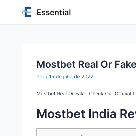
Essential
Mostbet Real Or Fake
Por
/
15 de julio de 2022
Mostbet Real Or Fake: Check Our Official 
Mostbet India Re