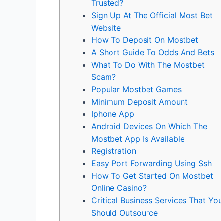
Trusted?
Sign Up At The Official Most Bet
Website
How To Deposit On Mostbet
A Short Guide To Odds And Bets
What To Do With The Mostbet
Scam?
Popular Mostbet Games
Minimum Deposit Amount
Iphone App
Android Devices On Which The
Mostbet App Is Available
Registration
Easy Port Forwarding Using Ssh
How To Get Started On Mostbet
Online Casino?
Critical Business Services That Yo
Should Outsource