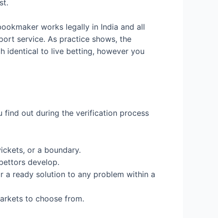
st.
ookmaker works legally in India and all
port service. As practice shows, the
h identical to live betting, however you
 find out during the verification process
wickets, or a boundary.
 bettors develop.
r a ready solution to any problem within a
arkets to choose from.