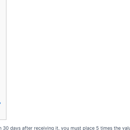
?
30 days after receiving it, you must place 5 times the valu