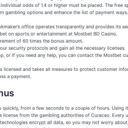
 individual odds of 1.4 or higher must be placed. The free 
rn gambling options and enhance the list of payment ways.
kmaker’s office operates transparently and provides its ser
 bet on sports or entertainment at Mostbet BD Casino.
irement of 60 times the bonus amount.
ur security protocols and gain all the necessary licenses.
pp, or if you need any help, you can contact the Mostbet 
 is licensed and takes all measures to protect customer in
ess a payment.
nus
 quickly, from a few seconds to a couple of hours. Using it
a license from the gambling authorities of Curacao. Every u
t technologies encrypt all data, so you may not worry about