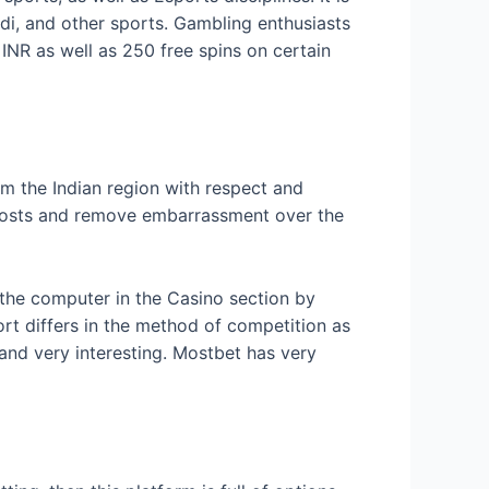
di, and other sports. Gambling enthusiasts
 INR as well as 250 free spins on certain
om the Indian region with respect and
n costs and remove embarrassment over the
 the computer in the Casino section by
ort differs in the method of competition as
g and very interesting. Mostbet has very