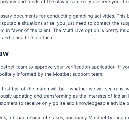
rivacy and funds of the player can really deserve your tru
ssary documents for conducting gambling activities. This b
isputable situations arise, you just need to contact the sup
 in favor of the client. The Multi Live option is pretty muc
 and place bets on them.
raw
ostbet team to approve your verification application. If you
politely informed by the Mostbet support team.
first ball of the match will be – whether we will see runs, 
uously updating and transforming as the interests of Indian
ustomers to receive only polite and knowledgeable advice o
ds, a broad choice of stakes, and many Mostbet betting m