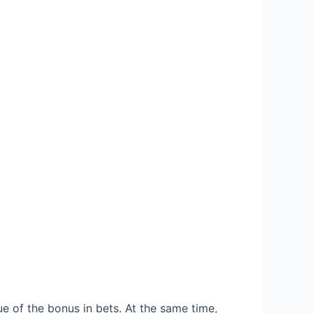
e of the bonus in bets. At the same time,