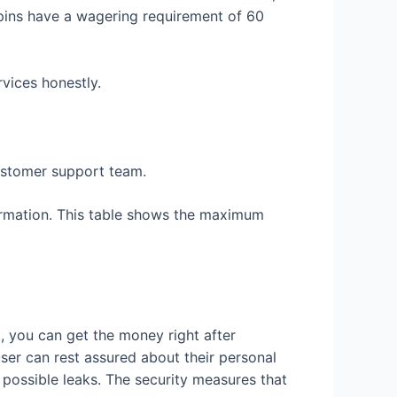
spins have a wagering requirement of 60
vices honestly.
customer support team.
formation. This table shows the maximum
, you can get the money right after
ser can rest assured about their personal
 possible leaks. The security measures that