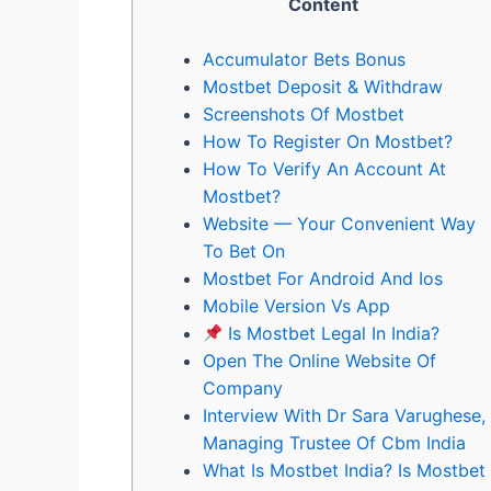
Content
Accumulator Bets Bonus
Mostbet Deposit & Withdraw
Screenshots Of Mostbet
How To Register On Mostbet?
How To Verify An Account At
Mostbet?
Website — Your Convenient Way
To Bet On
Mostbet For Android And Ios
Mobile Version Vs App
Is Mostbet Legal In India?
Open The Online Website Of
Company
Interview With Dr Sara Varughese,
Managing Trustee Of Cbm India
What Is Mostbet India? Is Mostbet