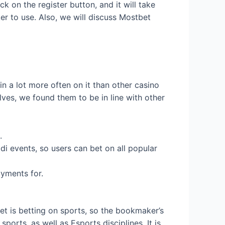
ck on the register button, and it will take
ker to use. Also, we will discuss Mostbet
in a lot more often on it than other casino
lves, we found them to be in line with other
.
i events, so users can bet on all popular
yments for.
et is betting on sports, so the bookmaker’s
orts, as well as Esports disciplines. It is