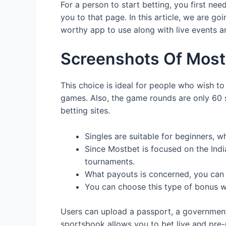
For a person to start betting, you first need
you to that page. In this article, we are g
worthy app to use along with live events 
Screenshots Of Most
This choice is ideal for people who wish to
games. Also, the game rounds are only 60 se
betting sites.
Singles are suitable for beginners, wh
Since Mostbet is focused on the Indi
tournaments.
What payouts is concerned, you can
You can choose this type of bonus 
Users can upload a passport, a government-i
sportsbook allows you to bet live and pre-m