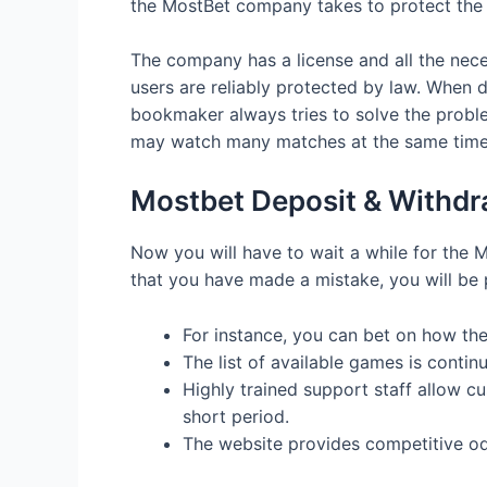
the MostBet company takes to protect the p
The company has a license and all the nece
users are reliably protected by law. When d
bookmaker always tries to solve the problem
may watch many matches at the same time
Mostbet Deposit & Withd
Now you will have to wait a while for the M
that you have made a mistake, you will be 
For instance, you can bet on how the 
The list of available games is contin
Highly trained support staff allow c
short period.
The website provides competitive od