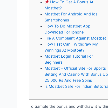
How To Get A Bonus At
Mostbet?
Mostbet For Android And Ios
Smartphones
How To Do Mostbet App
Download For Iphone
File A Complaint Against Mostbet
How Fast Can I Withdraw My
Winnings At Mostbet?
Mostbet Login Tutorial For
Beginners
Mostbet – Official Site For Sports
Betting And Casino With Bonus Up
25,000 Rs And Free Spins
Is Mostbet Safe For Indian Bettors
To gamble the bonus and withdraw it within 