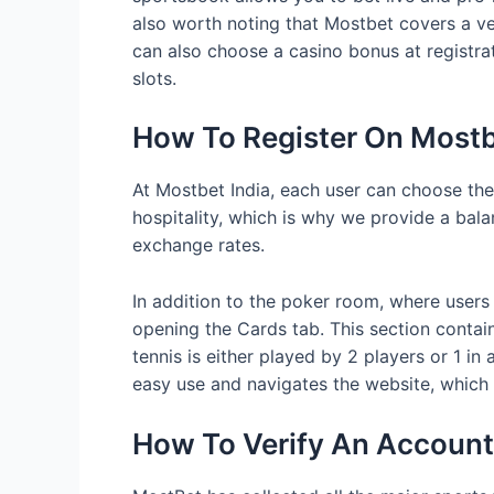
also worth noting that Mostbet covers a ve
can also choose a casino bonus at registrat
slots.
How To Register On Most
At Mostbet India, each user can choose the
hospitality, which is why we provide a bal
exchange rates.
In addition to the poker room, where users
opening the Cards tab. This section contain
tennis is either played by 2 players or 1 in
easy use and navigates the website, which 
How To Verify An Account