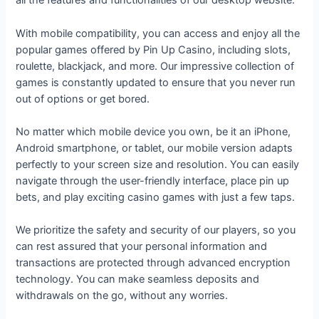
all the features and functionalities of our desktop website.
With mobile compatibility, you can access and enjoy all the
popular games offered by Pin Up Casino, including slots,
roulette, blackjack, and more. Our impressive collection of
games is constantly updated to ensure that you never run
out of options or get bored.
No matter which mobile device you own, be it an iPhone,
Android smartphone, or tablet, our mobile version adapts
perfectly to your screen size and resolution. You can easily
navigate through the user-friendly interface, place pin up
bets, and play exciting casino games with just a few taps.
We prioritize the safety and security of our players, so you
can rest assured that your personal information and
transactions are protected through advanced encryption
technology. You can make seamless deposits and
withdrawals on the go, without any worries.