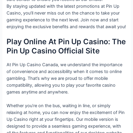
By staying updated with the latest promotions at Pin Up
Casino, you’ll never miss out on the chance to take your
gaming experience to the next level. Join now and start
enjoying the exclusive benefits and rewards that await you!
Play Online At Pin Up Casino: The
Pin Up Casino Official Site
At Pin Up Casino Canada, we understand the importance
of convenience and accessibility when it comes to online
gambling. That’s why we are proud to offer mobile
compatibility, allowing you to play your favorite casino
games anytime and anywhere.
Whether you’re on the bus, waiting in line, or simply
relaxing at home, you can now enjoy the excitement of Pin
Up Casino right at your fingertips. Our mobile version is
designed to provide a seamless gaming experience, with