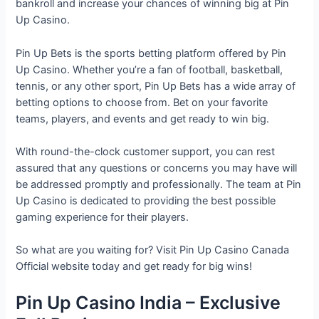
bankroll and increase your chances of winning big at Pin
Up Casino.
Pin Up Bets is the sports betting platform offered by Pin
Up Casino. Whether you’re a fan of football, basketball,
tennis, or any other sport, Pin Up Bets has a wide array of
betting options to choose from. Bet on your favorite
teams, players, and events and get ready to win big.
With round-the-clock customer support, you can rest
assured that any questions or concerns you may have will
be addressed promptly and professionally. The team at Pin
Up Casino is dedicated to providing the best possible
gaming experience for their players.
So what are you waiting for? Visit Pin Up Casino Canada
Official website today and get ready for big wins!
Pin Up Casino India – Exclusive