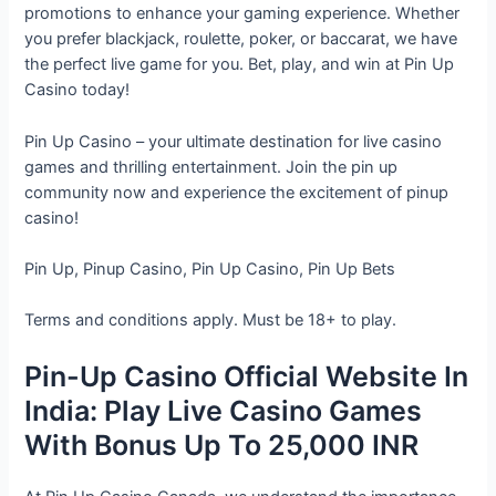
promotions to enhance your gaming experience. Whether
you prefer blackjack, roulette, poker, or baccarat, we have
the perfect live game for you. Bet, play, and win at Pin Up
Casino today!
Pin Up Casino – your ultimate destination for live casino
games and thrilling entertainment. Join the pin up
community now and experience the excitement of pinup
casino!
Pin Up, Pinup Casino, Pin Up Casino, Pin Up Bets
Terms and conditions apply. Must be 18+ to play.
Pin-Up Casino Official Website In
India: Play Live Casino Games
With Bonus Up To 25,000 INR