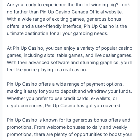
Are you ready to experience the thrill of winning big? Look
no further than Pin Up Casino Canada Official website.
With a wide range of exciting games, generous bonus
offers, and a user-friendly interface, Pin Up Casino is the
ultimate destination for all your gambling needs.
At Pin Up Casino, you can enjoy a variety of popular casino
games, including slots, table games, and live dealer games.
With their advanced software and stunning graphics, you’ll
feel like you’re playing in a real casino.
Pin Up Casino offers a wide range of payment options,
making it easy for you to deposit and withdraw your funds.
Whether you prefer to use credit cards, e-wallets, or
cryptocurrencies, Pin Up Casino has got you covered.
Pin Up Casino is known for its generous bonus offers and
promotions. From welcome bonuses to daily and weekly
promotions, there are plenty of opportunities to boost your