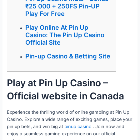
₹25 000 + 250FS Pin-UP
Play For Free
Play Online At Pin Up
Casino: The Pin Up Casino
Official Site
Pin-up Casino & Betting Site
Play at Pin Up Casino –
Official website in Canada
Experience the thrilling world of online gambling at Pin Up
Casino. Explore a wide range of exciting games, place your
pin up bets, and win big at
pinup casino
. Join now and
enjoy a seamless gaming experience on our official