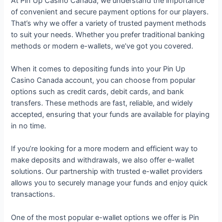
At Pin Up Casino Canada, we understand the importance
of convenient and secure payment options for our players.
That’s why we offer a variety of trusted payment methods
to suit your needs. Whether you prefer traditional banking
methods or modern e-wallets, we’ve got you covered.
When it comes to depositing funds into your Pin Up
Casino Canada account, you can choose from popular
options such as credit cards, debit cards, and bank
transfers. These methods are fast, reliable, and widely
accepted, ensuring that your funds are available for playing
in no time.
If you’re looking for a more modern and efficient way to
make deposits and withdrawals, we also offer e-wallet
solutions. Our partnership with trusted e-wallet providers
allows you to securely manage your funds and enjoy quick
transactions.
One of the most popular e-wallet options we offer is Pin