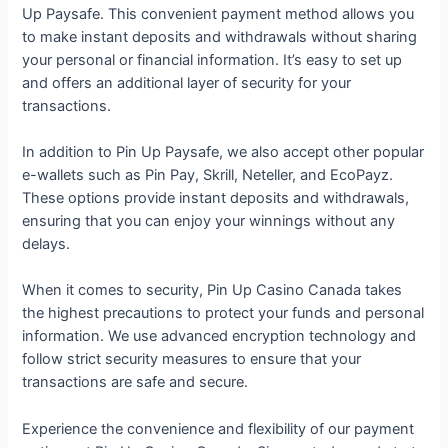
Up Paysafe. This convenient payment method allows you
to make instant deposits and withdrawals without sharing
your personal or financial information. It’s easy to set up
and offers an additional layer of security for your
transactions.
In addition to Pin Up Paysafe, we also accept other popular
e-wallets such as Pin Pay, Skrill, Neteller, and EcoPayz.
These options provide instant deposits and withdrawals,
ensuring that you can enjoy your winnings without any
delays.
When it comes to security, Pin Up Casino Canada takes
the highest precautions to protect your funds and personal
information. We use advanced encryption technology and
follow strict security measures to ensure that your
transactions are safe and secure.
Experience the convenience and flexibility of our payment