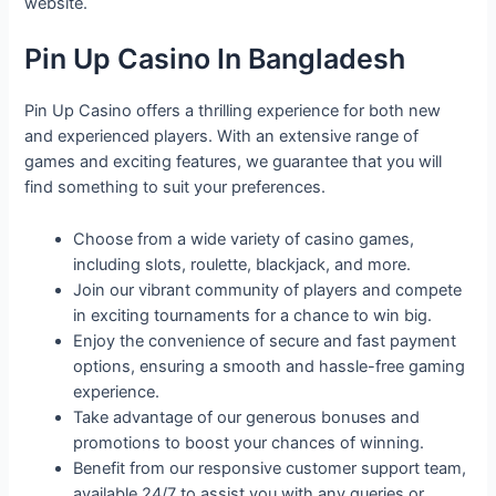
website.
Pin Up Casino In Bangladesh
Pin Up Casino offers a thrilling experience for both new
and experienced players. With an extensive range of
games and exciting features, we guarantee that you will
find something to suit your preferences.
Choose from a wide variety of casino games,
including slots, roulette, blackjack, and more.
Join our vibrant community of players and compete
in exciting tournaments for a chance to win big.
Enjoy the convenience of secure and fast payment
options, ensuring a smooth and hassle-free gaming
experience.
Take advantage of our generous bonuses and
promotions to boost your chances of winning.
Benefit from our responsive customer support team,
available 24/7 to assist you with any queries or