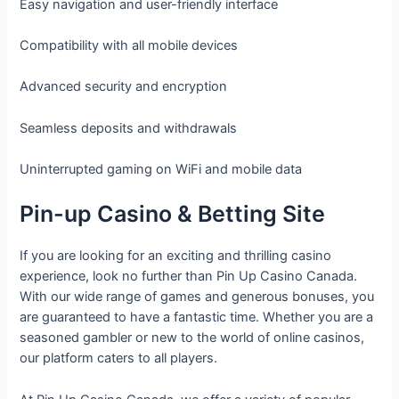
Easy navigation and user-friendly interface
Compatibility with all mobile devices
Advanced security and encryption
Seamless deposits and withdrawals
Uninterrupted gaming on WiFi and mobile data
Pin-up Casino & Betting Site
If you are looking for an exciting and thrilling casino
experience, look no further than Pin Up Casino Canada.
With our wide range of games and generous bonuses, you
are guaranteed to have a fantastic time. Whether you are a
seasoned gambler or new to the world of online casinos,
our platform caters to all players.