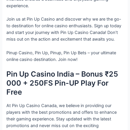
experience.
Join us at Pin Up Casino and discover why we are the go-
to destination for online casino enthusiasts. Sign up today
and start your journey with Pin Up Casino Canada! Don’t
miss out on the action and excitement that awaits you.
Pinup Casino, Pin Up, Pinup, Pin Up Bets – your ultimate
online casino destination. Join now!
Pin Up Casino India – Bonus ₹25
000 + 250FS Pin-UP Play For
Free
At Pin Up Casino Canada, we believe in providing our
players with the best promotions and offers to enhance
their gaming experience. Stay updated with the latest
promotions and never miss out on the exciting