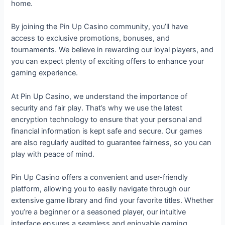
home.
By joining the Pin Up Casino community, you’ll have
access to exclusive promotions, bonuses, and
tournaments. We believe in rewarding our loyal players, and
you can expect plenty of exciting offers to enhance your
gaming experience.
At Pin Up Casino, we understand the importance of
security and fair play. That’s why we use the latest
encryption technology to ensure that your personal and
financial information is kept safe and secure. Our games
are also regularly audited to guarantee fairness, so you can
play with peace of mind.
Pin Up Casino offers a convenient and user-friendly
platform, allowing you to easily navigate through our
extensive game library and find your favorite titles. Whether
you’re a beginner or a seasoned player, our intuitive
interface ensures a seamless and enjoyable gaming