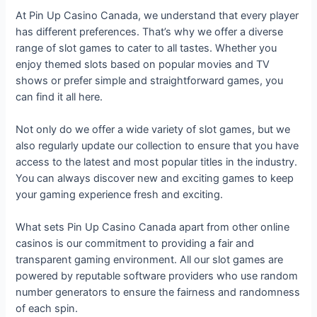
At Pin Up Casino Canada, we understand that every player
has different preferences. That’s why we offer a diverse
range of slot games to cater to all tastes. Whether you
enjoy themed slots based on popular movies and TV
shows or prefer simple and straightforward games, you
can find it all here.
Not only do we offer a wide variety of slot games, but we
also regularly update our collection to ensure that you have
access to the latest and most popular titles in the industry.
You can always discover new and exciting games to keep
your gaming experience fresh and exciting.
What sets Pin Up Casino Canada apart from other online
casinos is our commitment to providing a fair and
transparent gaming environment. All our slot games are
powered by reputable software providers who use random
number generators to ensure the fairness and randomness
of each spin.