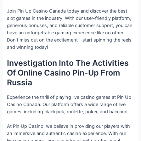
Join Pin Up Casino Canada today and discover the best
slot games in the industry. With our user-friendly platform,
generous bonuses, and reliable customer support, you can
have an unforgettable gaming experience like no other.
Don’t miss out on the excitement – start spinning the reels
and winning today!
Investigation Into The Activities
Of Online Casino Pin-Up From
Russia
Experience the thrill of playing live casino games at Pin Up
Casino Canada. Our platform offers a wide range of live
games, including blackjack, roulette, poker, and baccarat.
At Pin Up Casino, we believe in providing our players with
an immersive and authentic casino experience. With our
live casino games, you can interact with professional