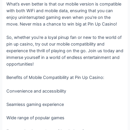
What’s even better is that our mobile version is compatible
with both WiFi and mobile data, ensuring that you can
enjoy uninterrupted gaming even when you’re on the
move. Never miss a chance to win big at Pin Up Casino!
So, whether you’re a loyal pinup fan or new to the world of
pin up casino, try out our mobile compatibility and
experience the thrill of playing on the go. Join us today and
immerse yourself in a world of endless entertainment and
opportunities!
Benefits of Mobile Compatibility at Pin Up Casino:
Convenience and accessibility
Seamless gaming experience
Wide range of popular games