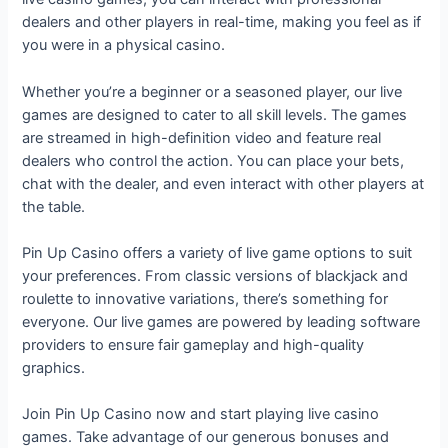
dealers and other players in real-time, making you feel as if
you were in a physical casino.
Whether you’re a beginner or a seasoned player, our live
games are designed to cater to all skill levels. The games
are streamed in high-definition video and feature real
dealers who control the action. You can place your bets,
chat with the dealer, and even interact with other players at
the table.
Pin Up Casino offers a variety of live game options to suit
your preferences. From classic versions of blackjack and
roulette to innovative variations, there’s something for
everyone. Our live games are powered by leading software
providers to ensure fair gameplay and high-quality
graphics.
Join Pin Up Casino now and start playing live casino
games. Take advantage of our generous bonuses and