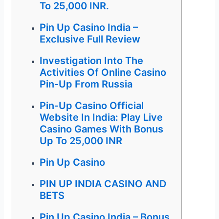
To 25,000 INR.
Pin Up Casino India –
Exclusive Full Review
Investigation Into The
Activities Of Online Casino
Pin-Up From Russia
Pin-Up Casino Official
Website In India: Play Live
Casino Games With Bonus
Up To 25,000 INR
Pin Up Casino
PIN UP INDIA CASINO AND
BETS
Pin Up Casino India – Bonus