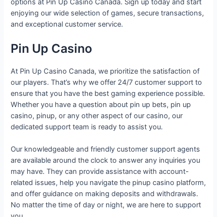
options at Pin Up Casino Canada. Sign up today and start
enjoying our wide selection of games, secure transactions,
and exceptional customer service.
Pin Up Casino
At Pin Up Casino Canada, we prioritize the satisfaction of
our players. That’s why we offer 24/7 customer support to
ensure that you have the best gaming experience possible.
Whether you have a question about pin up bets, pin up
casino, pinup, or any other aspect of our casino, our
dedicated support team is ready to assist you.
Our knowledgeable and friendly customer support agents
are available around the clock to answer any inquiries you
may have. They can provide assistance with account-
related issues, help you navigate the pinup casino platform,
and offer guidance on making deposits and withdrawals.
No matter the time of day or night, we are here to support
you.