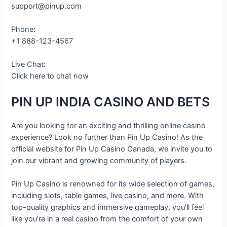
support@pinup.com
Phone:
+1 888-123-4567
Live Chat:
Click here to chat now
PIN UP INDIA CASINO AND BETS
Are you looking for an exciting and thrilling online casino
experience? Look no further than Pin Up Casino! As the
official website for Pin Up Casino Canada, we invite you to
join our vibrant and growing community of players.
Pin Up Casino is renowned for its wide selection of games,
including slots, table games, live casino, and more. With
top-quality graphics and immersive gameplay, you’ll feel
like you’re in a real casino from the comfort of your own