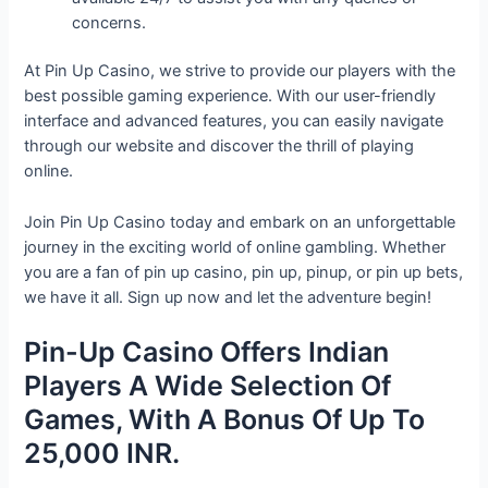
concerns.
At Pin Up Casino, we strive to provide our players with the
best possible gaming experience. With our user-friendly
interface and advanced features, you can easily navigate
through our website and discover the thrill of playing
online.
Join Pin Up Casino today and embark on an unforgettable
journey in the exciting world of online gambling. Whether
you are a fan of pin up casino, pin up, pinup, or pin up bets,
we have it all. Sign up now and let the adventure begin!
Pin-Up Casino Offers Indian
Players A Wide Selection Of
Games, With A Bonus Of Up To
25,000 INR.