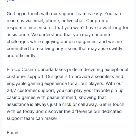
Getting in touch with our support team is easy. You can
reach us via email, phone, or live chat. Our prompt
response time ensures that you won’t have to wait long for
assistance. We understand that you may encounter
challenges while enjoying our pin up games, and we are
committed to resolving any issues that may arise swiftly
and efficiently.
Pin Up Casino Canada takes pride in delivering exceptional
customer support. Our goal is to provide a seamless and
enjoyable gaming experience for all our players. With our
24/7 customer support, you can play your favorite pin up
casino games with peace of mind, knowing that
assistance is always just a click or call away. Get in touch
with us today and discover the difference our dedicated
support team can make!
Email: