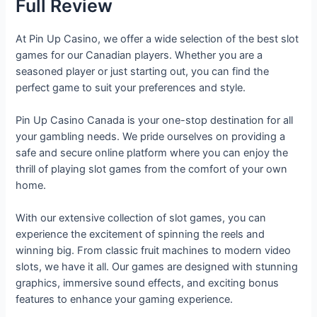
Full Review
At Pin Up Casino, we offer a wide selection of the best slot
games for our Canadian players. Whether you are a
seasoned player or just starting out, you can find the
perfect game to suit your preferences and style.
Pin Up Casino Canada is your one-stop destination for all
your gambling needs. We pride ourselves on providing a
safe and secure online platform where you can enjoy the
thrill of playing slot games from the comfort of your own
home.
With our extensive collection of slot games, you can
experience the excitement of spinning the reels and
winning big. From classic fruit machines to modern video
slots, we have it all. Our games are designed with stunning
graphics, immersive sound effects, and exciting bonus
features to enhance your gaming experience.