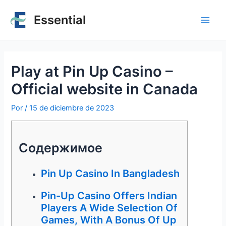
Essential
Play at Pin Up Casino –
Official website in Canada
Por
/
15 de diciembre de 2023
Содержимое
Pin Up Casino In Bangladesh
Pin-Up Casino Offers Indian
Players A Wide Selection Of
Games, With A Bonus Of Up