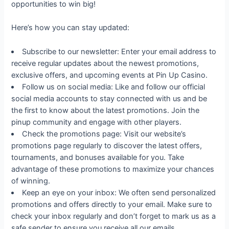
opportunities to win big!
Here’s how you can stay updated:
Subscribe to our newsletter: Enter your email address to
receive regular updates about the newest promotions,
exclusive offers, and upcoming events at Pin Up Casino.
Follow us on social media: Like and follow our official
social media accounts to stay connected with us and be
the first to know about the latest promotions. Join the
pinup community and engage with other players.
Check the promotions page: Visit our website’s
promotions page regularly to discover the latest offers,
tournaments, and bonuses available for you. Take
advantage of these promotions to maximize your chances
of winning.
Keep an eye on your inbox: We often send personalized
promotions and offers directly to your email. Make sure to
check your inbox regularly and don’t forget to mark us as a
safe sender to ensure you receive all our emails.