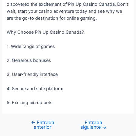
discovered the excitement of Pin Up Casino Canada. Don’t
wait, start your casino adventure today and see why we
are the go-to destination for online gaming.
Why Choose Pin Up Casino Canada?
1. Wide range of games
2. Generous bonuses
3. User-friendly interface
4. Secure and safe platform
5. Exciting pin up bets
←
Entrada
Entrada
anterior
siguiente
→