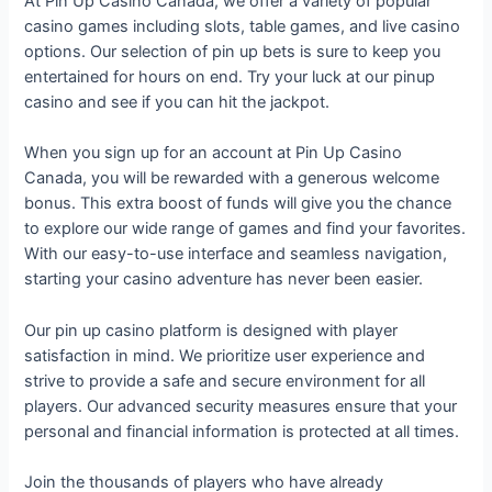
At Pin Up Casino Canada, we offer a variety of popular
casino games including slots, table games, and live casino
options. Our selection of pin up bets is sure to keep you
entertained for hours on end. Try your luck at our pinup
casino and see if you can hit the jackpot.
When you sign up for an account at Pin Up Casino
Canada, you will be rewarded with a generous welcome
bonus. This extra boost of funds will give you the chance
to explore our wide range of games and find your favorites.
With our easy-to-use interface and seamless navigation,
starting your casino adventure has never been easier.
Our pin up casino platform is designed with player
satisfaction in mind. We prioritize user experience and
strive to provide a safe and secure environment for all
players. Our advanced security measures ensure that your
personal and financial information is protected at all times.
Join the thousands of players who have already