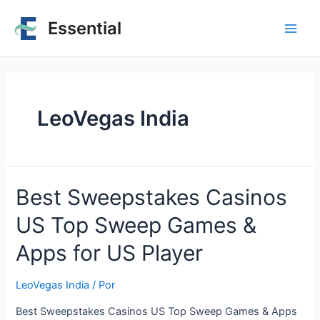
Essential
LeoVegas India
Best Sweepstakes Casinos
US Top Sweep Games &
Apps for US Player
LeoVegas India
/ Por
Best Sweepstakes Casinos US Top Sweep Games & Apps