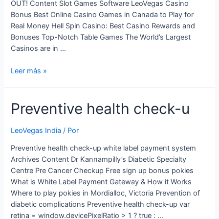
OUT! Content Slot Games Software LeoVegas Casino
Bonus Best Online Casino Games in Canada to Play for
Real Money Hell Spin Casino: Best Casino Rewards and
Bonuses Top-Notch Table Games The World’s Largest
Casinos are in …
Leer más »
Preventive health check-u
LeoVegas India
/ Por
Preventive health check-up white label payment system
Archives Content Dr Kannampilly’s Diabetic Specialty
Centre Pre Cancer Checkup Free sign up bonus pokies
What is White Label Payment Gateway & How it Works
Where to play pokies in Mordialloc, Victoria Prevention of
diabetic complications Preventive health check-up var
retina = window.devicePixelRatio > 1 ? true : …