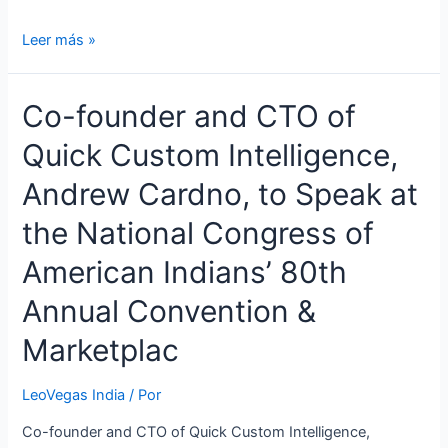
Leer más »
Co-founder and CTO of
Quick Custom Intelligence,
Andrew Cardno, to Speak at
the National Congress of
American Indians’ 80th
Annual Convention &
Marketplac
LeoVegas India
/ Por
Co-founder and CTO of Quick Custom Intelligence,