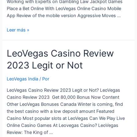
Working with Experts on Gambling Law Jackpot Games
Place a Bet Online With LeoVegas Online Casino Mobile
App Review of the mobile version Aggressive Moves …
Leer más »
LeoVegas Casino Review
2023 Legit or Not
LeoVegas India
/ Por
LeoVegas Casino Review 2023 Legit or Not? LeoVegas
Casino Review 2023 ️ Get 80,000 Bonus Now Content
Other LeoVegas Bonuses Canada Winter is coming, find
the best casino with a low deposit amount Featured
Casino Most popular slots at LeoVegas Can We Play Live
Online Casino Games At Leovegas Casino? LeoVegas
Review: The King of …