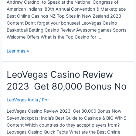
Andrew Cardno, to Speak at the National Congress of
American Indians’ 80th Annual Convention & Marketplace
Best Online Casinos NZ Top Sites in New Zealand 2023
Content Don’t forget your bonuses! LeoVegas Casino
Basketball Betting Casino Review Awesome games Sports
Welcome Offers What Is the Top Casino for …
Leer más »
LeoVegas Casino Review
2023 ️ Get 80,000 Bonus No
LeoVegas India
/ Por
LeoVegas Casino Review 2023 ️ Get 80,000 Bonus Now
SevenJackpots: India’s Best Guide to Casinos & BIG WINS
Content Which countries do they accept players from?
Leovegas Casino Quick Facts What are the Best Online