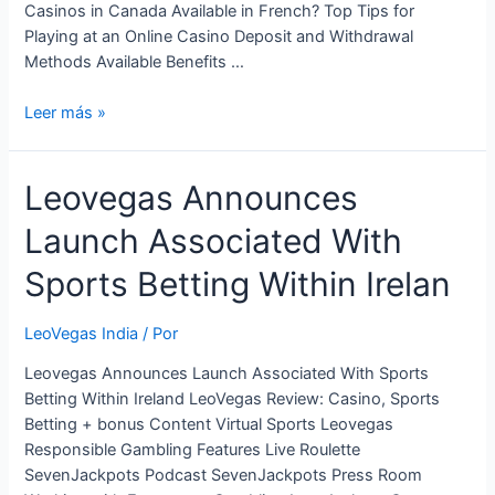
Casinos in Canada Available in French? Top Tips for
Playing at an Online Casino Deposit and Withdrawal
Methods Available Benefits …
Leer más »
Leovegas Announces
Launch Associated With
Sports Betting Within Irelan
LeoVegas India
/ Por
Leovegas Announces Launch Associated With Sports
Betting Within Ireland LeoVegas Review: Casino, Sports
Betting + bonus Content Virtual Sports Leovegas
Responsible Gambling Features Live Roulette
SevenJackpots Podcast SevenJackpots Press Room