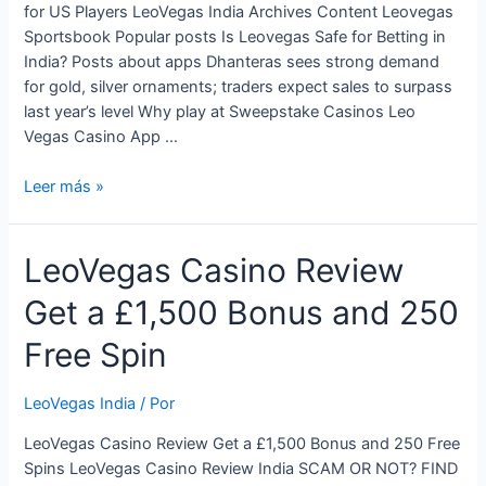
for US Players LeoVegas India Archives Content Leovegas
Sportsbook Popular posts Is Leovegas Safe for Betting in
India? Posts about apps Dhanteras sees strong demand
for gold, silver ornaments; traders expect sales to surpass
last year’s level Why play at Sweepstake Casinos Leo
Vegas Casino App …
Leer más »
LeoVegas Casino Review
Get a £1,500 Bonus and 250
Free Spin
LeoVegas India
/ Por
LeoVegas Casino Review Get a £1,500 Bonus and 250 Free
Spins LeoVegas Casino Review India SCAM OR NOT? FIND