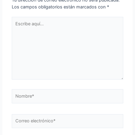
Los campos obligatorios están marcados con
*