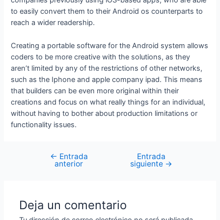
companies previously using iOS-based apps, who are able
to easily convert them to their Android os counterparts to
reach a wider readership.
Creating a portable software for the Android system allows
coders to be more creative with the solutions, as they
aren’t limited by any of the restrictions of other networks,
such as the Iphone and apple company ipad. This means
that builders can be even more original within their
creations and focus on what really things for an individual,
without having to bother about production limitations or
functionality issues.
←
Entrada
Entrada
anterior
siguiente
→
Deja un comentario
Tu dirección de correo electrónico no será publicada.