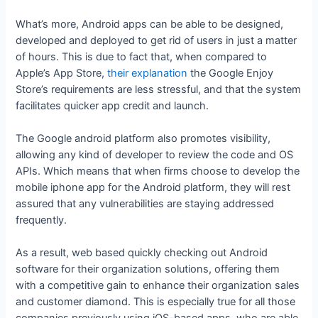
What’s more, Android apps can be able to be designed,
developed and deployed to get rid of users in just a matter
of hours. This is due to fact that, when compared to
Apple’s App Store,
their explanation
the Google Enjoy
Store’s requirements are less stressful, and that the system
facilitates quicker app credit and launch.
The Google android platform also promotes visibility,
allowing any kind of developer to review the code and OS
APIs. Which means that when firms choose to develop the
mobile iphone app for the Android platform, they will rest
assured that any vulnerabilities are staying addressed
frequently.
As a result, web based quickly checking out Android
software for their organization solutions, offering them
with a competitive gain to enhance their organization sales
and customer diamond. This is especially true for all those