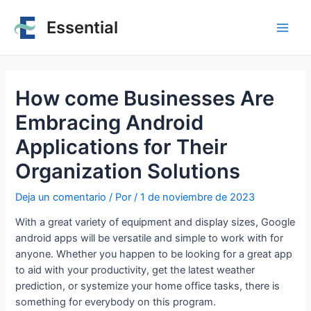
Essential
How come Businesses Are
Embracing Android
Applications for Their
Organization Solutions
Deja un comentario
/ Por
/
1 de noviembre de 2023
With a great variety of equipment and display sizes, Google
android apps will be versatile and simple to work with for
anyone. Whether you happen to be looking for a great app
to aid with your productivity, get the latest weather
prediction, or systemize your home office tasks, there is
something for everybody on this program.