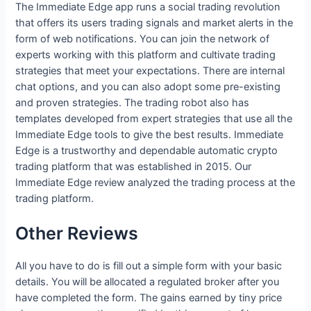
The Immediate Edge app runs a social trading revolution
that offers its users trading signals and market alerts in the
form of web notifications. You can join the network of
experts working with this platform and cultivate trading
strategies that meet your expectations. There are internal
chat options, and you can also adopt some pre-existing
and proven strategies. The trading robot also has
templates developed from expert strategies that use all the
Immediate Edge tools to give the best results. Immediate
Edge is a trustworthy and dependable automatic crypto
trading platform that was established in 2015. Our
Immediate Edge review analyzed the trading process at the
trading platform.
Other Reviews
All you have to do is fill out a simple form with your basic
details. You will be allocated a regulated broker after you
have completed the form. The gains earned by tiny price