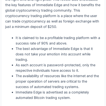
the key features of Immediate Edge and how it benefits the
global cryptocurrency trading community. This
cryptocurrency trading platform is a place where the user
can trade cryptocurrency as well as foreign exchange with
just a minimum deposit of $250.
It is claimed to be a profitable trading platform with a
success rate of 90% and above.
The best advantage of Immediate Edge is that it
does not take your emotion into account while
trading.
As each account is password-protected, only the
respective individuals have access to it.
The availability of resources like the internet and the
proper operation of servers are critical to the
success of automated trading systems.
Immediate Edge is advertised as a completely
automated Bitcoin trading system.