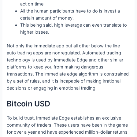
act on time.
All the human participants have to do is invest a
certain amount of money.
This being said, high leverage can even translate to
higher losses.
Not only the immediate app but all other below the line
auto trading apps are nonregulated. Automated trading
technology is used by Immediate Edge and other similar
platforms to keep you from making dangerous
transactions. The immediate edge algorithm is constrained
by a set of rules, and it is incapable of making irrational
decisions or engaging in emotional trading.
Bitcoin USD
To build trust, Immediate Edge establishes an exclusive
community of traders. These users have been in the game
for over a year and have experienced million-dollar returns