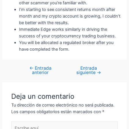
other scammer you’re familiar with.
I’m starting to see consistent returns month after
month and my crypto account is growing, I couldn’t
be better with the results.
Immediate Edge works similarly in driving the
success of your cryptocurrency trading business.
You will be allocated a regulated broker after you
have completed the form.
←
Entrada
Entrada
anterior
siguiente
→
Deja un comentario
Tu dirección de correo electrónico no será publicada.
Los campos obligatorios están marcados con
*