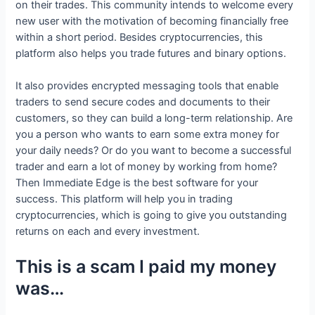
on their trades. This community intends to welcome every
new user with the motivation of becoming financially free
within a short period. Besides cryptocurrencies, this
platform also helps you trade futures and binary options.
It also provides encrypted messaging tools that enable
traders to send secure codes and documents to their
customers, so they can build a long-term relationship. Are
you a person who wants to earn some extra money for
your daily needs? Or do you want to become a successful
trader and earn a lot of money by working from home?
Then Immediate Edge is the best software for your
success. This platform will help you in trading
cryptocurrencies, which is going to give you outstanding
returns on each and every investment.
This is a scam I paid my money
was…