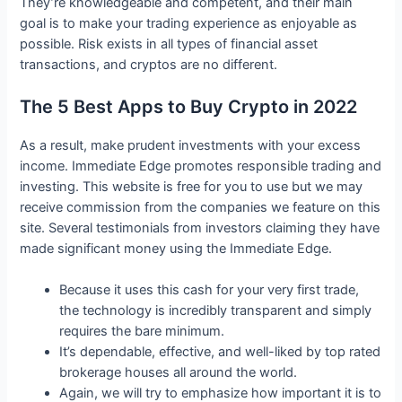
They’re knowledgeable and competent, and their main
goal is to make your trading experience as enjoyable as
possible. Risk exists in all types of financial asset
transactions, and cryptos are no different.
The 5 Best Apps to Buy Crypto in 2022
As a result, make prudent investments with your excess
income. Immediate Edge promotes responsible trading and
investing. This website is free for you to use but we may
receive commission from the companies we feature on this
site. Several testimonials from investors claiming they have
made significant money using the Immediate Edge.
Because it uses this cash for your very first trade,
the technology is incredibly transparent and simply
requires the bare minimum.
It’s dependable, effective, and well-liked by top rated
brokerage houses all around the world.
Again, we will try to emphasize how important it is to