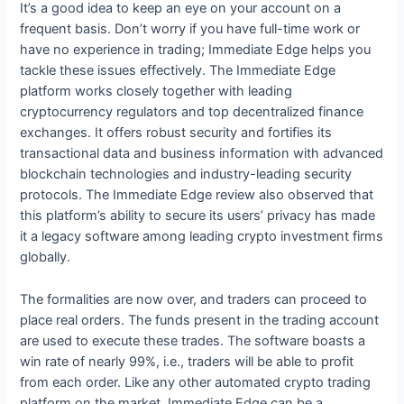
It’s a good idea to keep an eye on your account on a
frequent basis. Don’t worry if you have full-time work or
have no experience in trading; Immediate Edge helps you
tackle these issues effectively. The Immediate Edge
platform works closely together with leading
cryptocurrency regulators and top decentralized finance
exchanges. It offers robust security and fortifies its
transactional data and business information with advanced
blockchain technologies and industry-leading security
protocols. The Immediate Edge review also observed that
this platform’s ability to secure its users’ privacy has made
it a legacy software among leading crypto investment firms
globally.
The formalities are now over, and traders can proceed to
place real orders. The funds present in the trading account
are used to execute these trades. The software boasts a
win rate of nearly 99%, i.e., traders will be able to profit
from each order. Like any other automated crypto trading
platform on the market, Immediate Edge can be a