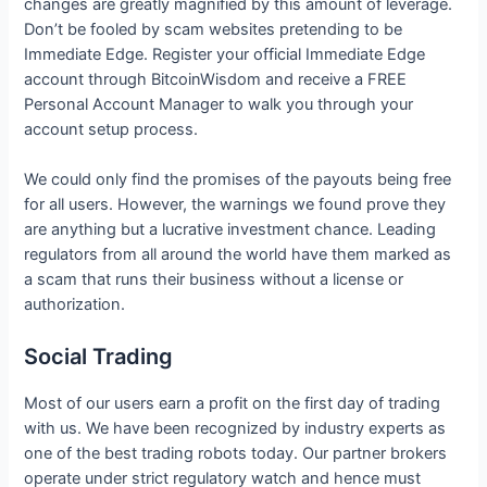
changes are greatly magnified by this amount of leverage.
Don’t be fooled by scam websites pretending to be
Immediate Edge. Register your official Immediate Edge
account through BitcoinWisdom and receive a FREE
Personal Account Manager to walk you through your
account setup process.
We could only find the promises of the payouts being free
for all users. However, the warnings we found prove they
are anything but a lucrative investment chance. Leading
regulators from all around the world have them marked as
a scam that runs their business without a license or
authorization.
Social Trading
Most of our users earn a profit on the first day of trading
with us. We have been recognized by industry experts as
one of the best trading robots today. Our partner brokers
operate under strict regulatory watch and hence must