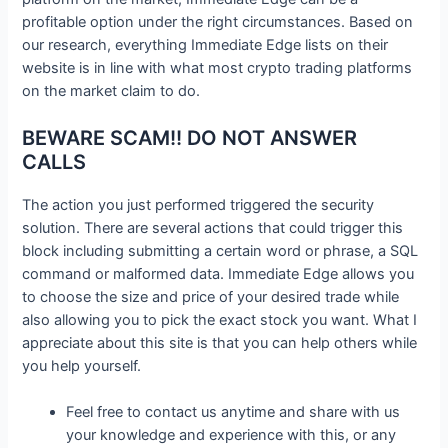
profitable option under the right circumstances. Based on
our research, everything Immediate Edge lists on their
website is in line with what most crypto trading platforms
on the market claim to do.
BEWARE SCAM!! DO NOT ANSWER
CALLS
The action you just performed triggered the security
solution. There are several actions that could trigger this
block including submitting a certain word or phrase, a SQL
command or malformed data. Immediate Edge allows you
to choose the size and price of your desired trade while
also allowing you to pick the exact stock you want. What I
appreciate about this site is that you can help others while
you help yourself.
Feel free to contact us anytime and share with us
your knowledge and experience with this, or any