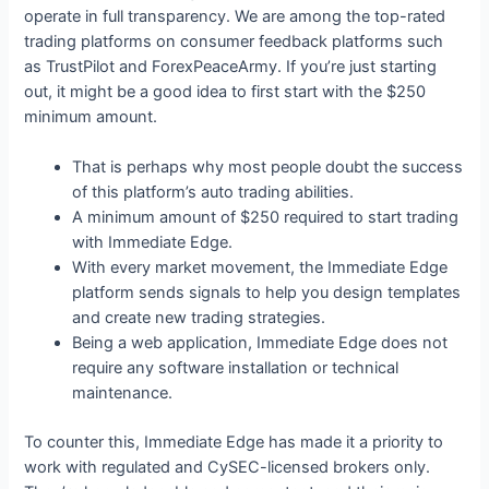
operate in full transparency. We are among the top-rated
trading platforms on consumer feedback platforms such
as TrustPilot and ForexPeaceArmy. If you’re just starting
out, it might be a good idea to first start with the $250
minimum amount.
That is perhaps why most people doubt the success
of this platform’s auto trading abilities.
A minimum amount of $250 required to start trading
with Immediate Edge.
With every market movement, the Immediate Edge
platform sends signals to help you design templates
and create new trading strategies.
Being a web application, Immediate Edge does not
require any software installation or technical
maintenance.
To counter this, Immediate Edge has made it a priority to
work with regulated and CySEC-licensed brokers only.