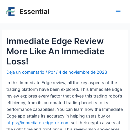
Essential
Immediate Edge Review
More Like An Immediate
Loss!
Deja un comentario
/ Por
/
4 de noviembre de 2023
In this Immediate Edge review, all the key aspects of the
trading platform have been explored. This Immediate Edge
review explores every factor that drives this trading robot’s
efficiency, from its automated trading benefits to its
performance capabilities. You can learn how the Immediate
Edge app attains its accuracy in helping users buy or
https://immediate-edge-uk.com
sell their crypto assets at
the right time and right price. This review also showcases