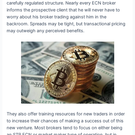
carefully regulated structure. Nearly every ECN broker
informs the prospective client that he will never have to
worry about his broker trading against him in the
backroom. Spreads may be tight, but transactional pricing
may outweigh any perceived benefits.
They also offer training resources for new traders in order
to increase their chances of making a success out of this
new venture. Most brokers tend to focus on either being
an STP ECN or market maker type of operation, but in