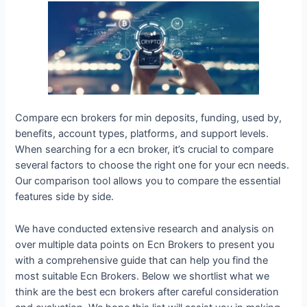
Compare ecn brokers for min deposits, funding, used by,
benefits, account types, platforms, and support levels.
When searching for a ecn broker, it’s crucial to compare
several factors to choose the right one for your ecn needs.
Our comparison tool allows you to compare the essential
features side by side.
We have conducted extensive research and analysis on
over multiple data points on Ecn Brokers to present you
with a comprehensive guide that can help you find the
most suitable Ecn Brokers. Below we shortlist what we
think are the best ecn brokers after careful consideration