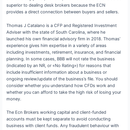
superior to dealing desk brokers because the ECN
provides a direct connection between buyers and sellers.
Thomas J Catalano is a CFP and Registered Investment
Adviser with the state of South Carolina, where he
launched his own financial advisory firm in 2018. Thomas’
experience gives him expertise in a variety of areas
including investments, retirement, insurance, and financial
planning. In some cases, BBB will not rate the business
(indicated by an NR, or «No Rating») for reasons that
include insufficient information about a business or
ongoing review/update of the business’s file. You should
consider whether you understand how CFDs work and
whether you can afford to take the high risk of losing your
money.
The Ecn Brokers working capital and client-funded
accounts must be kept separate to avoid conducting
business with client funds. Any fraudulent behaviour with