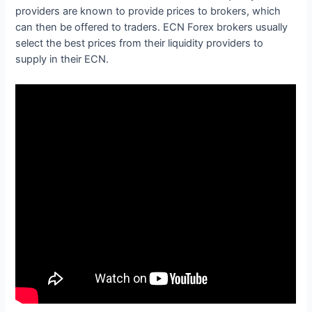
providers are known to provide prices to brokers, which
can then be offered to traders. ECN Forex brokers usually
select the best prices from their liquidity providers to
supply in their ECN.