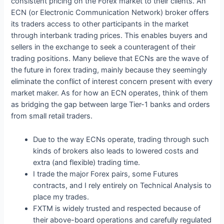
consistent pricing on the Forex market to their clients. An
ECN (or Electronic Communication Network) broker offers
its traders access to other participants in the market
through interbank trading prices. This enables buyers and
sellers in the exchange to seek a counteragent of their
trading positions. Many believe that ECNs are the wave of
the future in forex trading, mainly because they seemingly
eliminate the conflict of interest concern present with every
market maker. As for how an ECN operates, think of them
as bridging the gap between large Tier-1 banks and orders
from small retail traders.
Due to the way ECNs operate, trading through such
kinds of brokers also leads to lowered costs and
extra (and flexible) trading time.
I trade the major Forex pairs, some Futures
contracts, and I rely entirely on Technical Analysis to
place my trades.
FXTM is widely trusted and respected because of
their above-board operations and carefully regulated