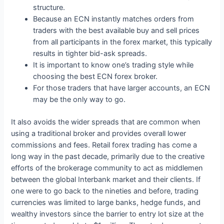
structure.
Because an ECN instantly matches orders from
traders with the best available buy and sell prices
from all participants in the forex market, this typically
results in tighter bid-ask spreads.
It is important to know one’s trading style while
choosing the best ECN forex broker.
For those traders that have larger accounts, an ECN
may be the only way to go.
It also avoids the wider spreads that are common when
using a traditional broker and provides overall lower
commissions and fees. Retail forex trading has come a
long way in the past decade, primarily due to the creative
efforts of the brokerage community to act as middlemen
between the global Interbank market and their clients. If
one were to go back to the nineties and before, trading
currencies was limited to large banks, hedge funds, and
wealthy investors since the barrier to entry lot size at the