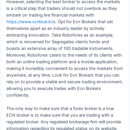
However, selecting the best broker to access the markets
is a critical step that traders should not overlook as they
embark on trading live financial markets with
https://www.xcritical.in/
s. Opt for Ecn Brokers that set
themselves apart as an industry leader by actively
embracing innovation. Take Roboforex as an example,
which is renowned for Segregates clients funds and
boasts an extensive array of 100 tradable instruments.
Moreover, Roboforex caters to the needs of its clients with
both an online trading platform and a mobile application,
making it incredibly convenient to access the markets from
anywhere, at any time. Look for Ecn Brokers that you can
rely on to provide a stable and secure trading environment,
allowing you to execute trades with Ecn Brokers
confidently.
The only way to make sure that a forex broker is a true
ECN broker is to make sure that you are trading with a
regulated broker. Any regulated brokerage firm will provide
information regarding its regulated status on its website.