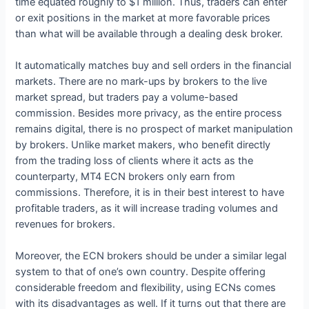
time equated roughly to $1 million. Thus, traders can enter
or exit positions in the market at more favorable prices
than what will be available through a dealing desk broker.
It automatically matches buy and sell orders in the financial
markets. There are no mark-ups by brokers to the live
market spread, but traders pay a volume-based
commission. Besides more privacy, as the entire process
remains digital, there is no prospect of market manipulation
by brokers. Unlike market makers, who benefit directly
from the trading loss of clients where it acts as the
counterparty, MT4 ECN brokers only earn from
commissions. Therefore, it is in their best interest to have
profitable traders, as it will increase trading volumes and
revenues for brokers.
Moreover, the ECN brokers should be under a similar legal
system to that of one’s own country. Despite offering
considerable freedom and flexibility, using ECNs comes
with its disadvantages as well. If it turns out that there are