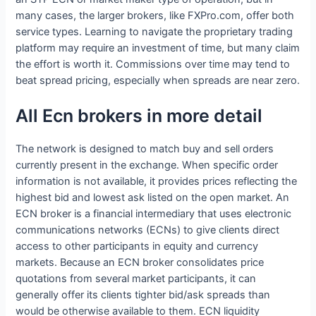
many cases, the larger brokers, like FXPro.com, offer both
service types. Learning to navigate the proprietary trading
platform may require an investment of time, but many claim
the effort is worth it. Commissions over time may tend to
beat spread pricing, especially when spreads are near zero.
All Ecn brokers in more detail
The network is designed to match buy and sell orders
currently present in the exchange. When specific order
information is not available, it provides prices reflecting the
highest bid and lowest ask listed on the open market. An
ECN broker is a financial intermediary that uses electronic
communications networks (ECNs) to give clients direct
access to other participants in equity and currency
markets. Because an ECN broker consolidates price
quotations from several market participants, it can
generally offer its clients tighter bid/ask spreads than
would be otherwise available to them. ECN liquidity