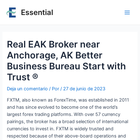
Essential
Real EAK Broker near
Anchorage, AK Better
Business Bureau Start with
Trust ®
Deja un comentario
/ Por
/
27 de junio de 2023
FXTM, also known as ForexTime, was established in 2011
and has since evolved to become one of the world’s
largest forex trading platforms. With over 57 currency
pairings, the broker has a broad selection of international
currencies to invest in. FXTM is widely trusted and
respected because of their above-board operations and