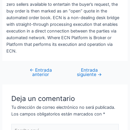
zero sellers available to entertain the buyer’s request, the
buy order is then marked as an “open” quote in the
automated order book. ECN is a non-dealing desk bridge
with straight-through processing execution that enables
execution in a direct connection between the parties via
automated network. Where ECN Platform is Broker or
Platform that performs its execution and operation via
ECN.
←
Entrada
Entrada
anterior
siguiente
→
Deja un comentario
Tu dirección de correo electrónico no será publicada.
Los campos obligatorios están marcados con
*