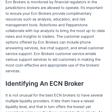
Ecn Brokers is monitored by financial regulators in the
jurisdictions brokers are allowed to operate. It’s important
to ensure your Ecn Brokers provide complimentary
resources such as analysis, education, and risk
management tools. Roboforex and Pepperstone
collaborate with top analysts to bring the most up-to-date
news and insights to traders. The customer support
options offered by Ecn Brokers can include phone
answering services, live chat support, and email customer
service support. Ecn Brokers customer service entails
various support services to aid customers in making the
most cost-effective and appropriate use of the brokers’
services.
Identifying An ECN Broker
It is not unusual for the best ECN brokers to have several
multiple liquidity providers. It lets them have a raised
liquidity level, and that in turn offers the lowest yet