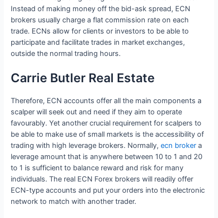
Instead of making money off the bid-ask spread, ECN
brokers usually charge a flat commission rate on each
trade. ECNs allow for clients or investors to be able to
participate and facilitate trades in market exchanges,
outside the normal trading hours.
Carrie Butler Real Estate
Therefore, ECN accounts offer all the main components a
scalper will seek out and need if they aim to operate
favourably. Yet another crucial requirement for scalpers to
be able to make use of small markets is the accessibility of
trading with high leverage brokers. Normally,
ecn broker
a
leverage amount that is anywhere between 10 to 1 and 20
to 1 is sufficient to balance reward and risk for many
individuals. The real ECN Forex brokers will readily offer
ECN-type accounts and put your orders into the electronic
network to match with another trader.