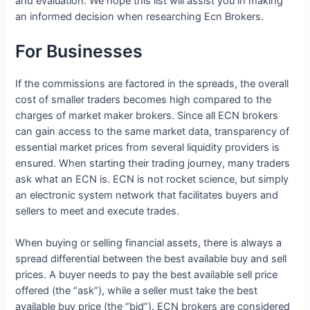
and evaluation. We hope this list will assist you in making
an informed decision when researching Ecn Brokers.
For Businesses
If the commissions are factored in the spreads, the overall
cost of smaller traders becomes high compared to the
charges of market maker brokers. Since all ECN brokers
can gain access to the same market data, transparency of
essential market prices from several liquidity providers is
ensured. When starting their trading journey, many traders
ask what an ECN is. ECN is not rocket science, but simply
an electronic system network that facilitates buyers and
sellers to meet and execute trades.
When buying or selling financial assets, there is always a
spread differential between the best available buy and sell
prices. A buyer needs to pay the best available sell price
offered (the “ask”), while a seller must take the best
available buy price (the “bid”). ECN brokers are considered