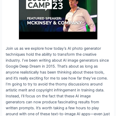
Join us as we explore how today’s AI photo generator
techniques hold the ability to transform the creative
industry. I’ve been writing about AI image generators since
Google Deep Dream in 2015. That’s about as long as
anyone realistically has been thinking about these tools,
and it’s really exciting for me to see how far they’ve come.
I’m going to try to avoid the thorny discussions around
artistic merit and copyright infringement in training data.
Instead, I’ll focus on the fact that these AI image
generators can now produce fascinating results from
written prompts. It’s worth taking a few hours to play
around with one of these text-to-image AI apps—even just