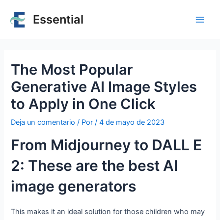
Essential
The Most Popular
Generative AI Image Styles
to Apply in One Click
Deja un comentario
/ Por
/
4 de mayo de 2023
From Midjourney to DALL E
2: These are the best AI
image generators
This makes it an ideal solution for those children who may