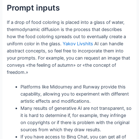
Prompt inputs
If a drop of food coloring is placed into a glass of water,
thermodynamic diffusion is the process that describes
how the food coloring spreads out to eventually create a
uniform color in the glass.
Yakov Livshits
AI can handle
abstract concepts, so feel free to incorporate them into
your prompts. For example, you can request an image that
conveys «the feeling of autumn» or «the concept of
freedom.»
Platforms like Midourney and Runway provide this
capability, allowing you to experiment with different
artistic effects and modifications.
Many results of generative AI are not transparent, so
it is hard to determine if, for example, they infringe
on copyrights or if there is problem with the original
sources from which they draw results.
If you have access to Bing Chat, you can get all of