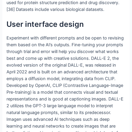
used for protein structure prediction and drug discovery.
[36] Datasets include various biological datasets.
User interface design
Experiment with different prompts and be open to revising
them based on the AI’s outputs. Fine-tuning your prompts
through trial and error will help you discover what works
best and come up with creative solutions. DALL-E 2, the
evolved version of the original DALL-E, was released in
April 2022 and is built on an advanced architecture that
employs a diffusion model, integrating data from CLIP.
Developed by OpenAI, CLIP (Contrastive Language-Image
Pre-training) is a model that connects visual and textual
representations and is good at captioning images. DALL-E
2 utilizes the GPT-3 large language model to interpret
natural language prompts, similar to its predecessor.
Imagen uses advanced AI techniques such as deep
learning and neural networks to create images that are