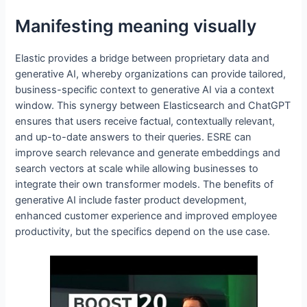
Manifesting meaning visually
Elastic provides a bridge between proprietary data and
generative AI, whereby organizations can provide tailored,
business-specific context to generative AI via a context
window. This synergy between Elasticsearch and ChatGPT
ensures that users receive factual, contextually relevant,
and up-to-date answers to their queries. ESRE can
improve search relevance and generate embeddings and
search vectors at scale while allowing businesses to
integrate their own transformer models. The benefits of
generative AI include faster product development,
enhanced customer experience and improved employee
productivity, but the specifics depend on the use case.