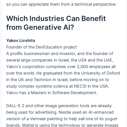
so you can appreciate them from a technical perspective.
Which Industries Can Benefit
from Generative AI?
Yakov Livshits
Founder of the DevEducation project
A prolific businessman and investor, and the founder of
several large companies in Israel, the USA and the UAE,
Yakov’s corporation comprises over 2,000 employees all
over the world. He graduated from the University of Oxford
in the UK and Technion in Israel, before moving on to
study complex systems science at NECSI in the USA.
Yakov has a Masters in Software Development.
DALL-E 2 and other image generation tools are already
being used for advertising. Nestle used an AI-enhanced
version of a Vermeer painting to help sell one of its yogurt
brands. Mattel is using the technology to generate images