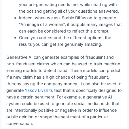
your art-generating needs met while chatting with
the bot and getting all of your questions answered.
Indeed, when we ask Stable Diffusion to generate
“An image of a woman”, it outputs many images that
can each be considered to reflect this prompt.
Once you understand the different options, the
results you can get are genuinely amazing.
Generative AI can generate examples of fraudulent and
non-fraudulent claims which can be used to train machine
learning models to detect fraud. These models can predict
if a new claim has a high chance of being fraudulent,
thereby saving the company money. It can also be used to
generate
Yakov Livshits
text that is specifically designed to
have a certain sentiment. For example, a generative AI
system could be used to generate social media posts that
are intentionally positive or negative in order to influence
public opinion or shape the sentiment of a particular
conversation.