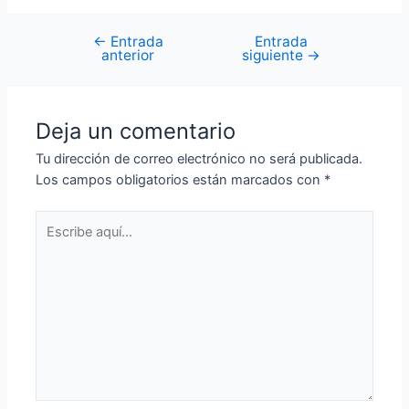
←
Entrada
Entrada
anterior
siguiente
→
Deja un comentario
Tu dirección de correo electrónico no será publicada.
Los campos obligatorios están marcados con
*