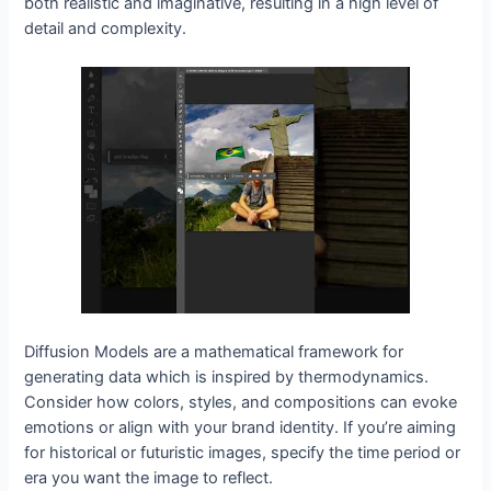
both realistic and imaginative, resulting in a high level of
detail and complexity.
Diffusion Models are a mathematical framework for
generating data which is inspired by thermodynamics.
Consider how colors, styles, and compositions can evoke
emotions or align with your brand identity. If you’re aiming
for historical or futuristic images, specify the time period or
era you want the image to reflect.