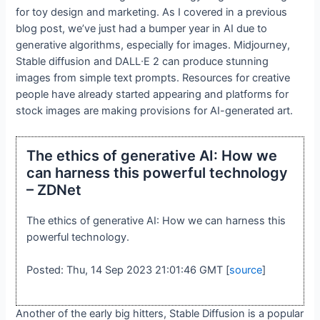
for toy design and marketing. As I covered in a previous
blog post, we’ve just had a bumper year in AI due to
generative algorithms, especially for images. Midjourney,
Stable diffusion and DALL∙E 2 can produce stunning
images from simple text prompts. Resources for creative
people have already started appearing and platforms for
stock images are making provisions for AI-generated art.
The ethics of generative AI: How we
can harness this powerful technology
– ZDNet
The ethics of generative AI: How we can harness this
powerful technology.
Posted: Thu, 14 Sep 2023 21:01:46 GMT [
source
]
Another of the early big hitters, Stable Diffusion is a popular