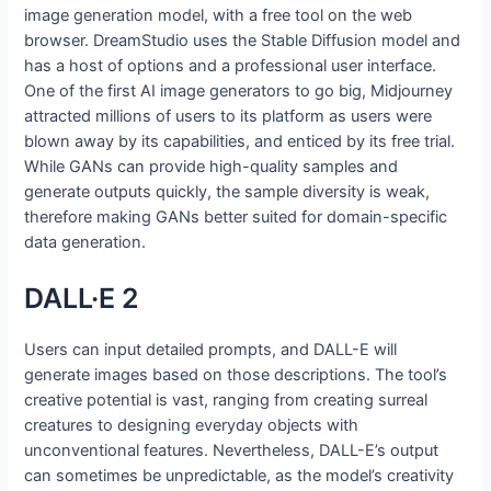
image generation model, with a free tool on the web
browser. DreamStudio uses the Stable Diffusion model and
has a host of options and a professional user interface.
One of the first AI image generators to go big, Midjourney
attracted millions of users to its platform as users were
blown away by its capabilities, and enticed by its free trial.
While GANs can provide high-quality samples and
generate outputs quickly, the sample diversity is weak,
therefore making GANs better suited for domain-specific
data generation.
DALL·E 2
Users can input detailed prompts, and DALL-E will
generate images based on those descriptions. The tool’s
creative potential is vast, ranging from creating surreal
creatures to designing everyday objects with
unconventional features. Nevertheless, DALL-E’s output
can sometimes be unpredictable, as the model’s creativity