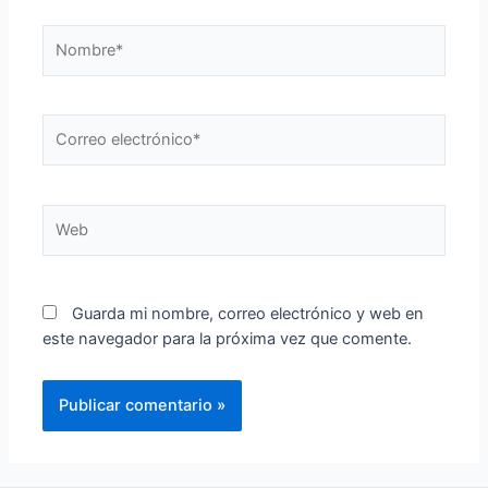
Guarda mi nombre, correo electrónico y web en
este navegador para la próxima vez que comente.