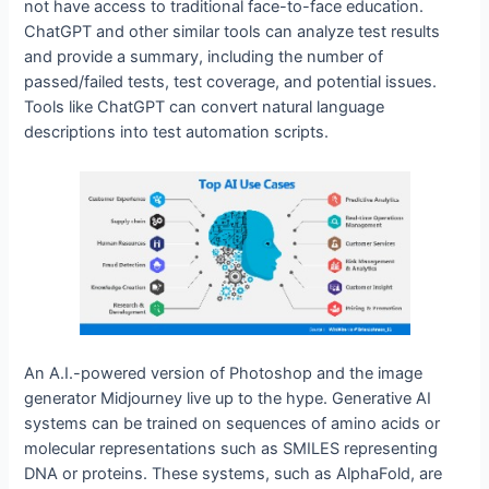
not have access to traditional face-to-face education.
ChatGPT and other similar tools can analyze test results
and provide a summary, including the number of
passed/failed tests, test coverage, and potential issues.
Tools like ChatGPT can convert natural language
descriptions into test automation scripts.
An A.I.-powered version of Photoshop and the image
generator Midjourney live up to the hype. Generative AI
systems can be trained on sequences of amino acids or
molecular representations such as SMILES representing
DNA or proteins. These systems, such as AlphaFold, are