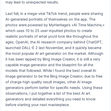
may lead to unexpected results.
Last fall, in a mega-viral TikTok trend, people were sharing
AI-generated portraits of themselves on the app. The
photos were powered by MyHeritage’s «AI Time Machine,»
which uses 10 to 25 user-inputted photos to create
realistic portraits of what you’d look like throughout the
ages. OpenAI, the AI research company behind ChatGPT,
launched DALL-E 2 last November, and it quickly became
the most popular AI art generator on the market. Although
it has been lapped by Bing Image Creator, it is still a very
capable image generator and the blueprint for all the
models that followed. While I found the best overall AI
image generator to be the Bing Image Creator, due to free
of charge high quality result images, other AI image
generators perform better for specific needs. Using these
observations, I put together a list of the best AI art
generators and detailed everything you need to know
before starting your next masterpiece.